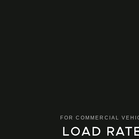
FOR COMMERCIAL VEHI
LOAD RAT