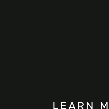
LEARN M