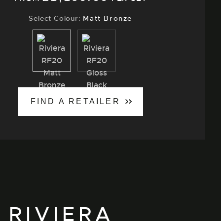
Select Colour:
Matt Bronze
Matt
Gloss
Bronze
Black
FIND A RETAILER
 RIVIERA