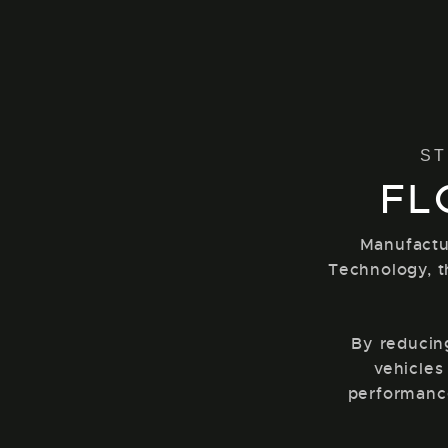
ST
FL
Manufactu
Technology, t
By reducin
vehicles
performance