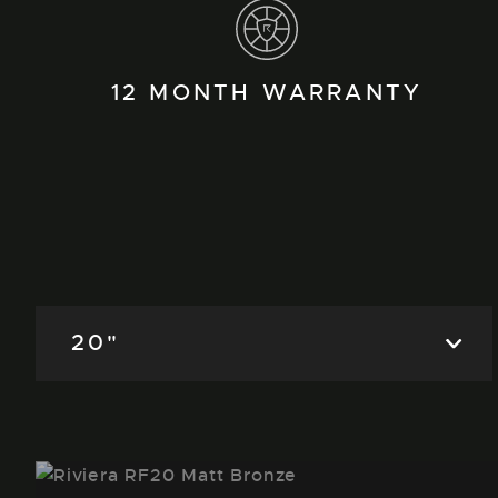
12 MONTH WARRANTY
20"