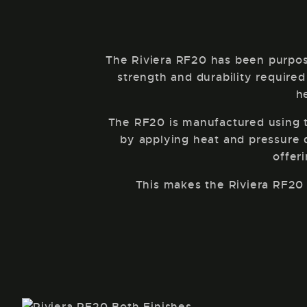
The Riviera RF20 has been purpos
strength and durability required
h
The RF20 is manufactured using th
by applying heat and pressure du
offer
This makes the Riviera RF20 a