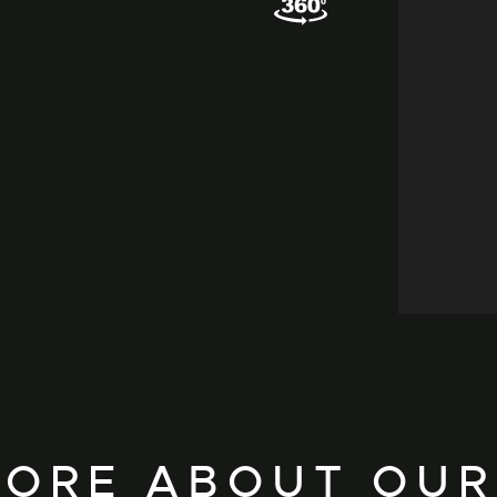
ORE ABOUT OUR