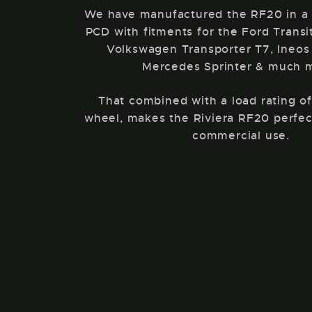
We have manufactured the RF20 in a
PCD with fitments for the Ford Trans
Volkswagen Transporter T7, Ineos
Mercedes Sprinter & much 
That combined with a load rating o
wheel, makes the Riviera RF20 perfec
commercial use.