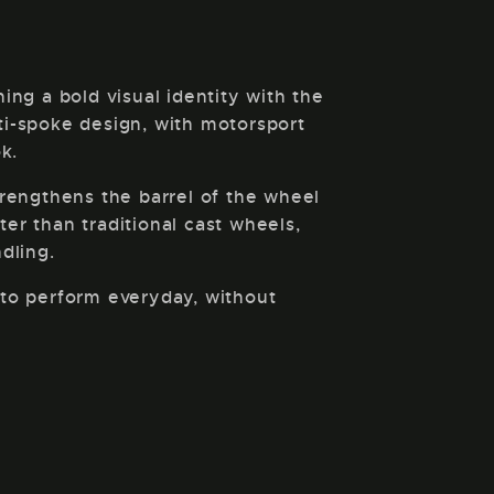
g a bold visual identity with the
lti-spoke design, with motorsport
k.
trengthens the barrel of the wheel
ter than traditional cast wheels,
dling.
d to perform everyday, without