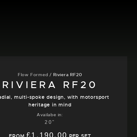
Flow Formed
/
Riviera RF20
RIVIERA RF20
adial, multi-spoke design, with motorsport
heritage in mind
Availabe in:
20"
£
1,190.00
FROM
PER SET