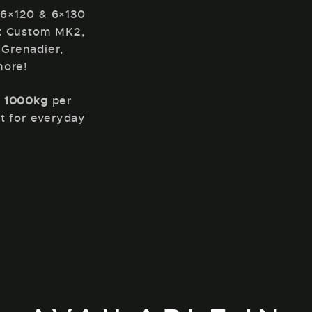
 6×120 & 6×130
it Custom MK2,
 Grenadier,
more!
f
1000kg
per
t for everyday