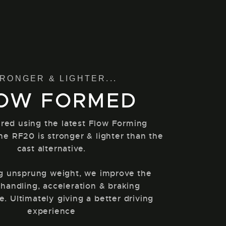
RONGER & LIGHTER...
OW FORMED
red using the latest Flow Forming
he RF20 is stronger & lighter than the
cast alternative.
g unsprung weight, we improve the
 handling, acceleration & braking
. Ultimately giving a better driving
experience