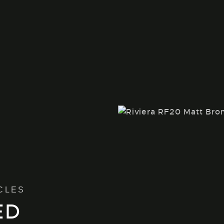
CLES
ED