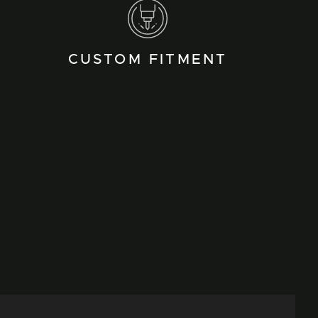
CUSTOM FITMENT