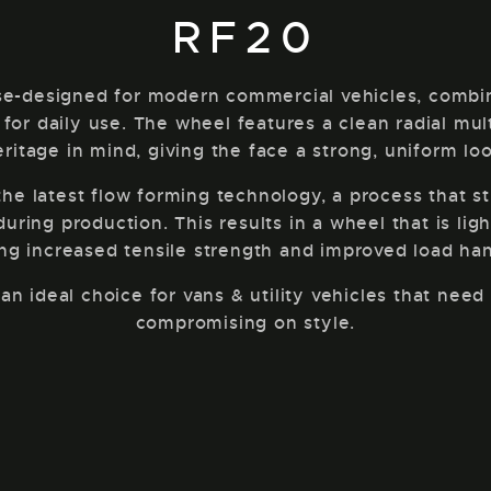
RF20
e-designed for modern commercial vehicles, combinin
 for daily use. The wheel features a clean radial mu
eritage in mind, giving the face a strong, uniform loo
e latest flow forming technology, a process that s
ring production. This results in a wheel that is ligh
ing increased tensile strength and improved load han
n ideal choice for vans & utility vehicles that nee
compromising on style.