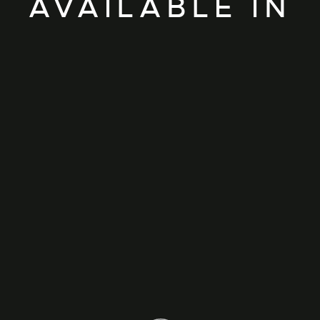
AVAILABLE IN