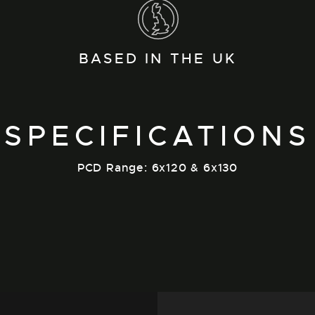
BASED IN THE UK
SPECIFICATIONS
PCD Range: 6x120 & 6x130