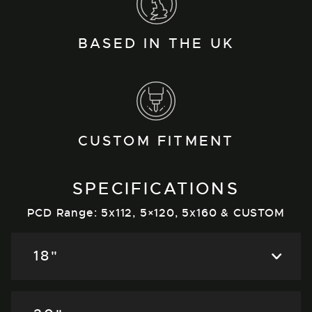
BASED IN THE UK
CUSTOM FITMENT
SPECIFICATIONS
PCD Range: 5x112, 5×120, 5x160 & CUSTOM
18"