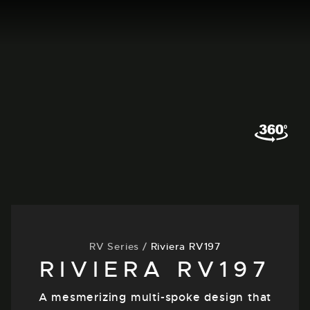
RV Series
/
Riviera RV197
RIVIERA RV197
A mesmerizing multi-spoke design that