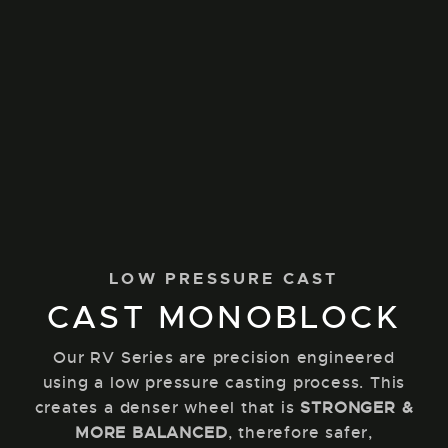
LOW PRESSURE CAST
CAST MONOBLOCK
Our RV Series are precision engineered
using a low pressure casting process. This
creates a denser wheel that is
STRONGER &
MORE BALANCED
, therefore safer,