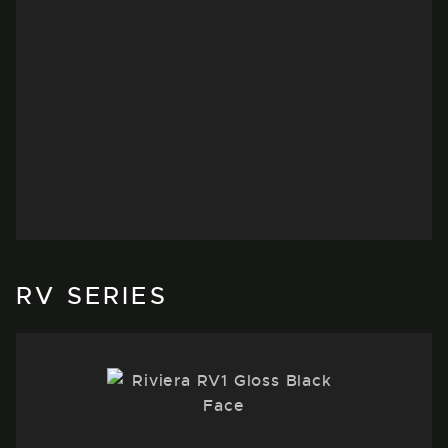
DEFENDER
Take a closer look at the Land Rover
Defender equipped with a set of
RV197’s finished in Black Polished Dark
Tint
WATCH VIDEO
RV SERIES