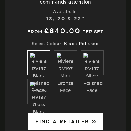
commands attention
Availabe in:
18, 20 & 22"
£
840.00
FROM
PER SET
Select Colour:
Black Polished
Black
Matt
Silver
Polished
Bronze
Polished
Gloss
Black
FIND A RETAILER