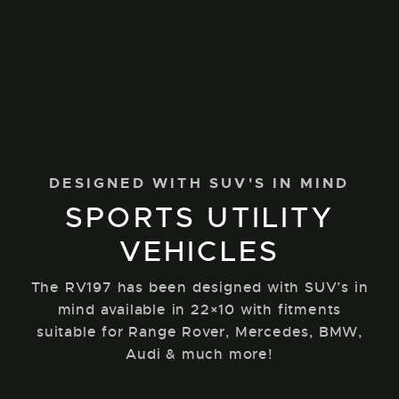
DESIGNED WITH SUV'S IN MIND
SPORTS UTILITY
VEHICLES
The RV197 has been designed with SUV’s in
mind available in 22×10 with fitments
suitable for Range Rover, Mercedes, BMW,
Audi & much more!