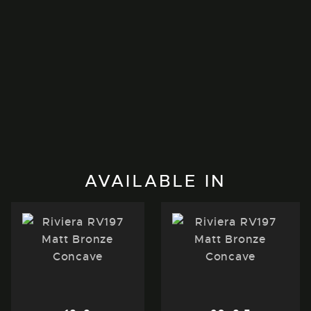
AVAILABLE IN