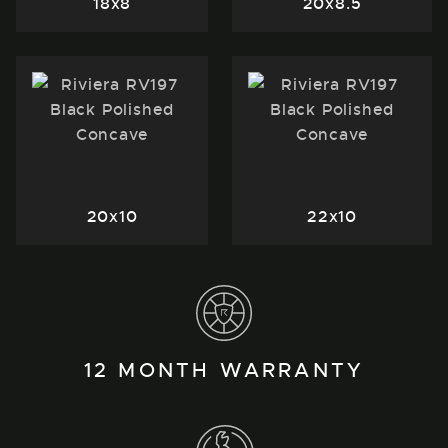
18x8
20x8.5
20x10
22x10
12 MONTH WARRANTY