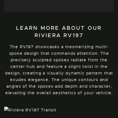
LEARN MORE ABOUT OUR
RIVIERA RV197
The RV197 showcases a mesmerizing multi-
spoke design that commands attention. The
precisely sculpted spokes radiate from the
center hub and feature a slight twist in the
design, creating a visually dynamic pattern that
exudes elegance. The unique contours and
angles of the spokes add depth and character,
elevating the overall aesthetics of your vehicle.