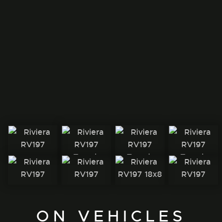
ON VEHICLES