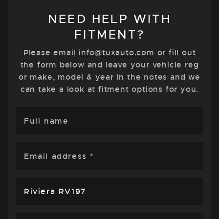
NEED HELP WITH
FITMENT?
Please email
info@tuxauto.com
or fill out
the form below and leave your vehicle reg
or make, model & year in the notes and we
can take a look at fitment options for you.