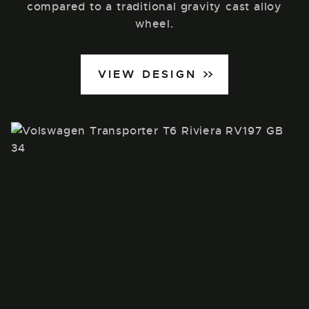
compared to a traditional gravity cast alloy
wheel.
VIEW DESIGN