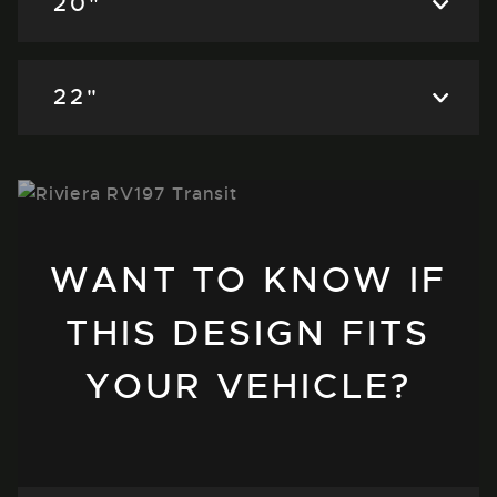
20"
22"
WANT TO KNOW IF
THIS DESIGN FITS
YOUR VEHICLE?