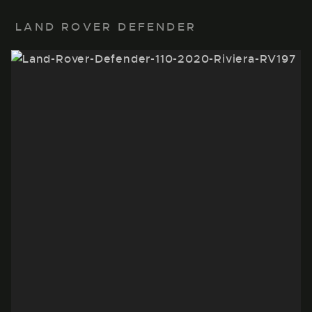
LAND ROVER DEFENDER
22" BLACK POLISHED
LAND ROVER