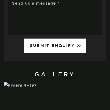
SUBMIT ENQUIRY
GALLERY