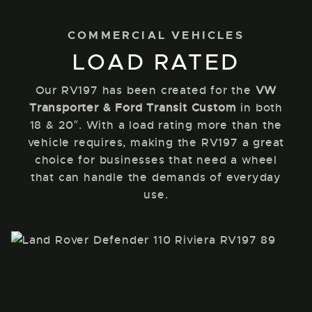
COMMERCIAL VEHICLES
LOAD RATED
Our RV197 has been created for the
VW
Transporter & Ford Transit Custom
in both
18 & 20″. With a load rating more than the
vehicle requires, making the RV197 a great
choice for businesses that need a wheel
that can handle the demands of everyday
use.