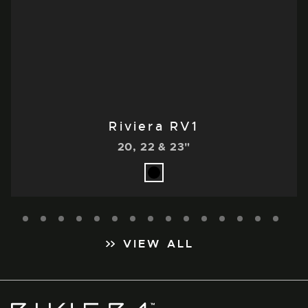
Riviera RV1
20, 22 & 23"
VIEW ALL