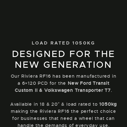
LOAD RATED 1050KG
DESIGNED FOR THE
NEW GENERATION
Our Riviera RF16 has been manufactured in
a 6×120 PCD for the
New Ford Transit
Custom II & Volkswagen Transporter T7
.
Available in 18 & 20″ & load rated to
1050kg
making the Riviera RF16 the perfect choice
for businesses that need a wheel that can
handle the demands of everyday use.