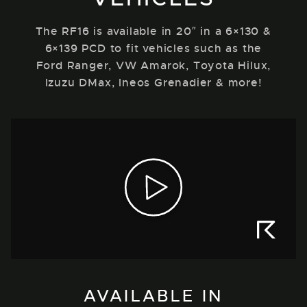
The RF16 is available in 20″ in a 6×130 &
6×139 PCD to fit vehicles such as the
Ford Ranger, VW Amarok, Toyota Hilux,
Izuzu DMax, Ineos Grenadier & more!
AVAILABLE IN