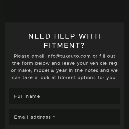
NEED HELP WITH
FITMENT?
Please email
info@tuxauto.com
or fill out
the form below and leave your vehicle reg
or make, model & year in the notes and we
can take a look at fitment options for you.