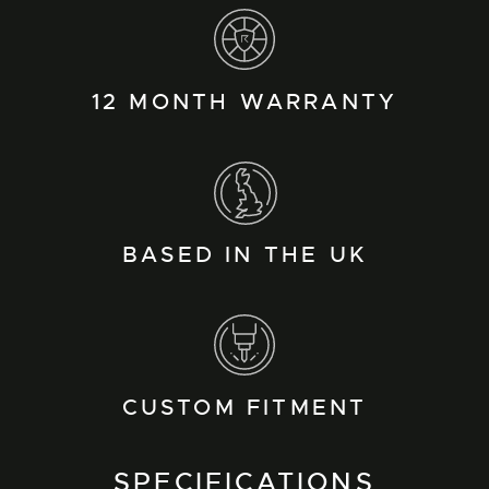
12 MONTH WARRANTY
BASED IN THE UK
CUSTOM FITMENT
SPECIFICATIONS