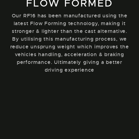
FLOW FORMED
Our RF16 has been manufactured using the
latest Flow Forming technology, making it
stronger & lighter than the cast alternative.
By utilising this manufacturing process, we
reduce unsprung weight which improves the
vehicles handling, acceleration & braking
performance. Ultimately giving a better
driving experience