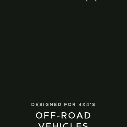
DESIGNED FOR 4X4'S
OFF-ROAD
VEHICLES