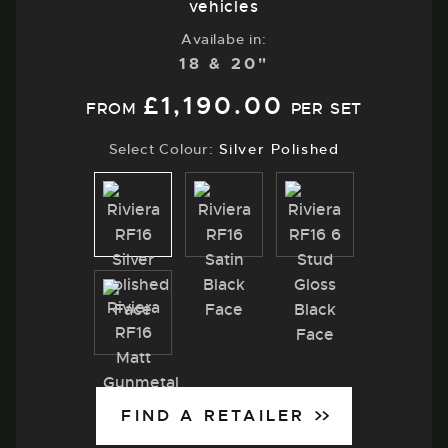
vehicles
Availabe in:
18 & 20"
£
1,190.00
FROM
PER SET
Select Colour:
Silver Polished
Silver
Satin
Gloss
Polished
Black
Black
Matt
Gunmetal
FIND A RETAILER