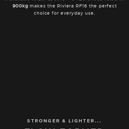
900kg
makes the Riviera RF16 the perfect
choice for everyday use.
STRONGER & LIGHTER...