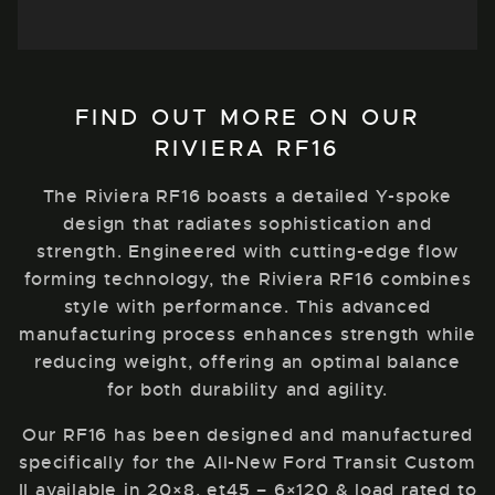
FIND OUT MORE ON OUR
RIVIERA RF16
The Riviera RF16 boasts a detailed Y-spoke
design that radiates sophistication and
strength. Engineered with cutting-edge flow
forming technology, the Riviera RF16 combines
style with performance. This advanced
manufacturing process enhances strength while
reducing weight, offering an optimal balance
for both durability and agility.
Our RF16 has been designed and manufactured
specifically for the All-New Ford Transit Custom
II available in 20×8, et45 – 6×120 & load rated to