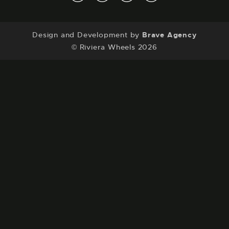
Contact
a.
Discontinued Wheels
Unit B3, Spen Beck Business Park, Cleckheaton,
Design and Development by
Brave Agency
BD19 4EW
© Riviera Wheels 2026