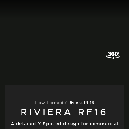
Flow Formed
/
Riviera RF16
RIVIERA RF16
A detailed Y-Spoked design for commercial