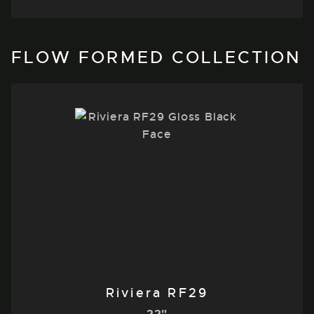
FLOW FORMED COLLECTION
Riviera RF29
22"