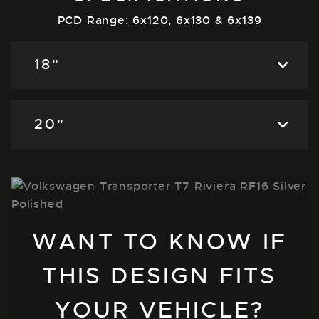
PCD Range: 6x120, 6x130 & 6x139
18"
20"
WANT TO KNOW IF
THIS DESIGN FITS
YOUR VEHICLE?