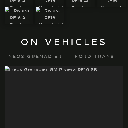
ON VEHICLES
INEOS GRENADIER
FORD TRANSIT