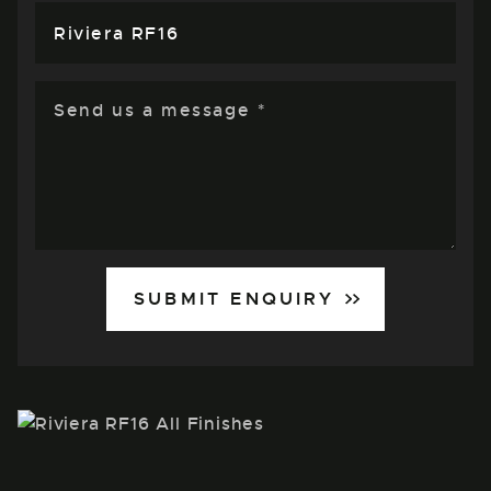
SUBMIT ENQUIRY