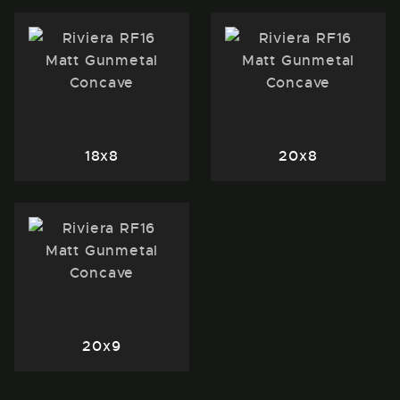
18x8
20x8
20x9