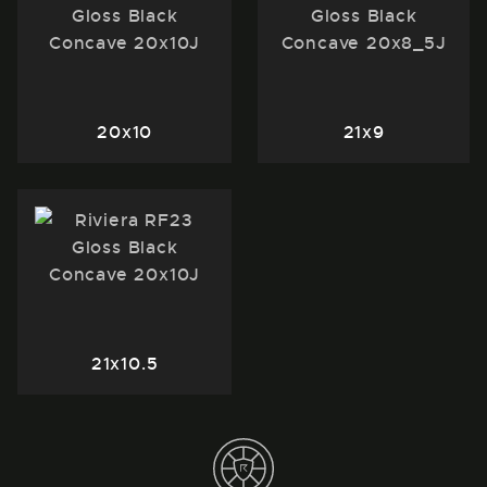
20x10
21x9
21x10.5