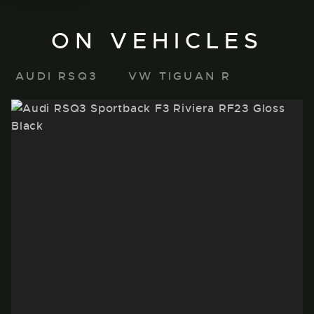
ON VEHICLES
AUDI RSQ3
VW TIGUAN R