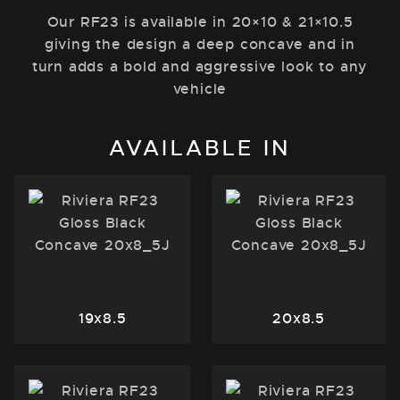
Our RF23 is available in 20×10 & 21×10.5
giving the design a deep concave and in
turn adds a bold and aggressive look to any
vehicle
AVAILABLE IN
19x8.5
20x8.5