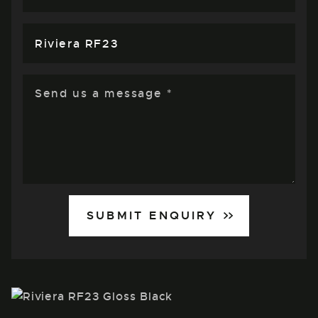
SUBMIT ENQUIRY