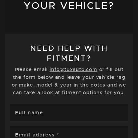
YOUR VEHICLE?
NEED HELP WITH
FITMENT?
Please email
info@tuxauto.com
or fill out
the form below and leave your vehicle reg
or make, model & year in the notes and we
can take a look at fitment options for you.