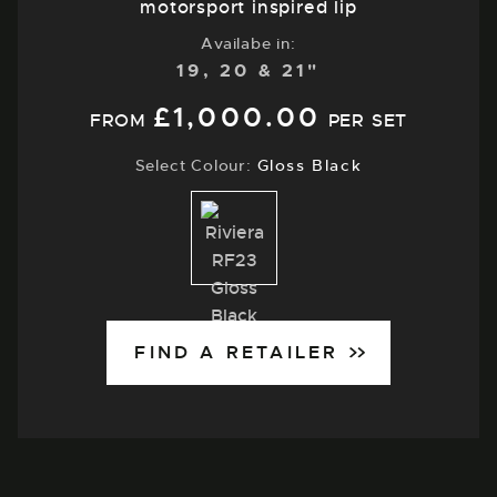
motorsport inspired lip
Availabe in:
19, 20 & 21"
£
1,000.00
FROM
PER SET
Select Colour:
Gloss Black
Gloss
Black
FIND A RETAILER