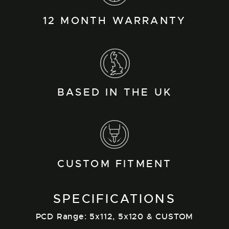
12 MONTH WARRANTY
BASED IN THE UK
CUSTOM FITMENT
SPECIFICATIONS
PCD Range: 5x112, 5x120 & CUSTOM