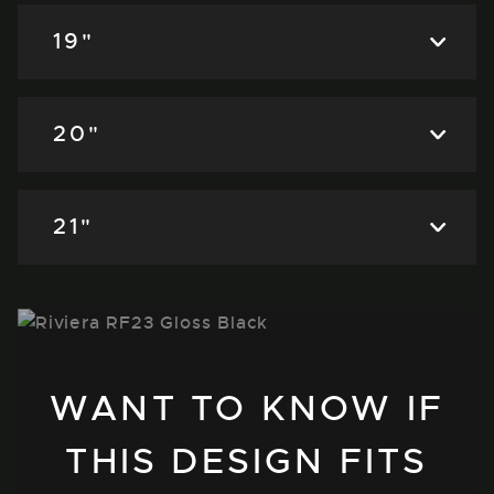
19"
20"
21"
WANT TO KNOW IF
THIS DESIGN FITS