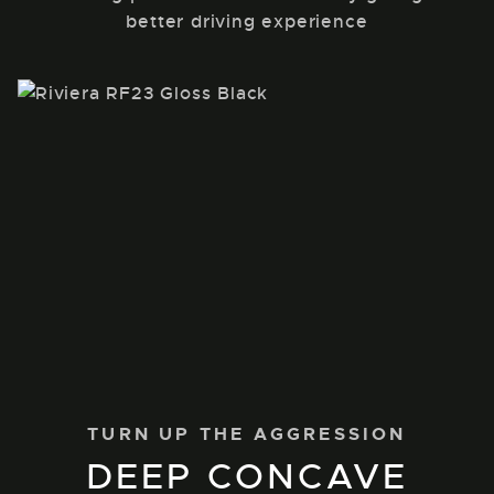
better driving experience
TURN UP THE AGGRESSION
DEEP CONCAVE