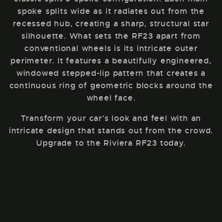
spoke splits wide as it radiates out from the
recessed hub, creating a sharp, structural star
silhouette. What sets the RF23 apart from
conventional wheels is its intricate outer
perimeter. It features a beautifully engineered,
windowed stepped-lip pattern that creates a
continuous ring of geometric blocks around the
wheel face.
Transform your car’s look and feel with an
intricate design that stands out from the crowd.
Upgrade to the Riviera RF23 today.