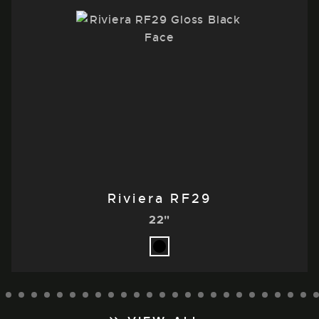
Riviera RF29
22"