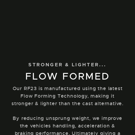
STRONGER & LIGHTER...
FLOW FORMED
Our RF23 is manufactured using the latest
Flow Forming Technology, making it
stronger & lighter than the cast alternative.
By reducing unsprung weight, we improve
the vehicles handling, acceleration &
braking performance. Ultimately giving a