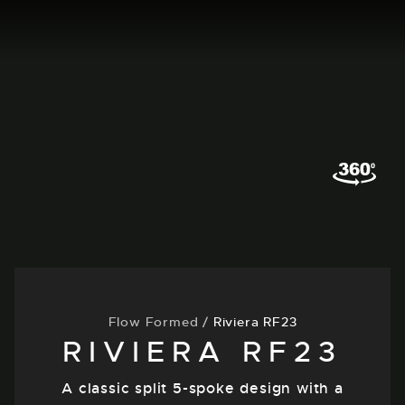
Flow Formed
/
Riviera RF23
RIVIERA RF23
A classic split 5-spoke design with a