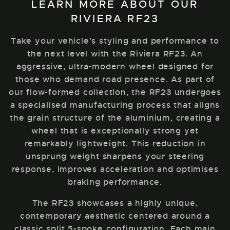
LEARN MORE ABOUT OUR
RIVIERA RF23
Take your vehicle’s styling and performance to
the next level with the Riviera RF23. An
aggressive, ultra-modern wheel designed for
those who demand road presence. As part of
our flow-formed collection, the RF23 undergoes
a specialised manufacturing process that aligns
the grain structure of the aluminium, creating a
wheel that is exceptionally strong yet
remarkably lightweight. This reduction in
unsprung weight sharpens your steering
response, improves acceleration and optimises
braking performance.
The RF23 showcases a highly unique,
contemporary aesthetic centered around a
classic split 5-spoke configuration. Each main