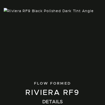
FLOW FORMED
RIVIERA RF9
DETAILS