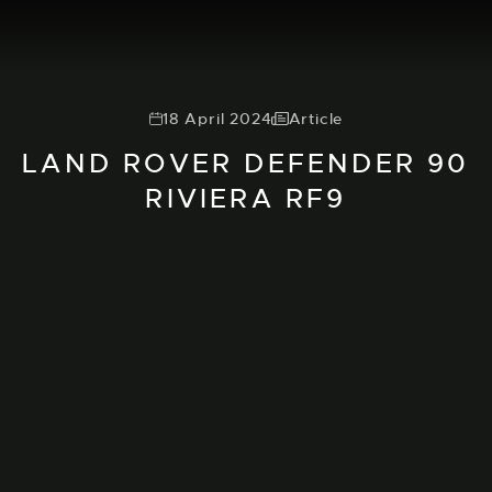
18 April 2024
Article
LAND ROVER DEFENDER 90
RIVIERA RF9