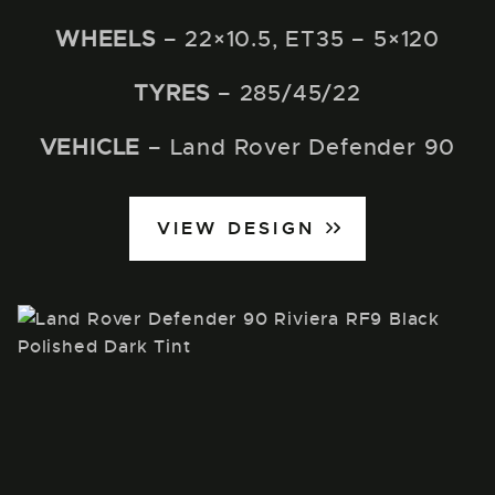
WHEELS
– 22×10.5, ET35 – 5×120
TYRES
– 285/45/22
VEHICLE
– Land Rover Defender 90
VIEW DESIGN