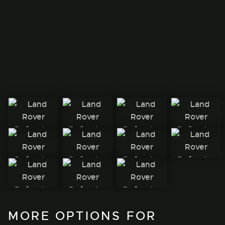
MORE OPTIONS FOR