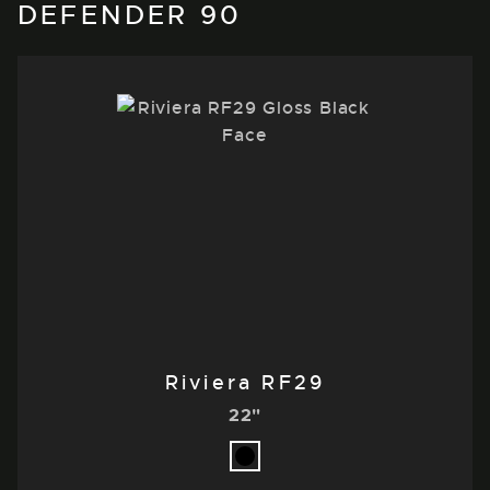
DEFENDER 90
Riviera RF29
22"