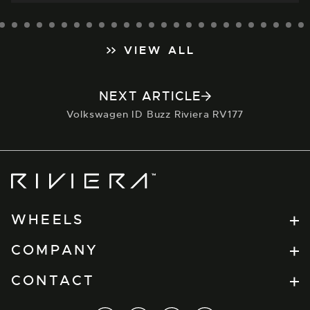
VIEW ALL
NEXT ARTICLE
Volkswagen ID Buzz Riviera RV177
Riviera
Wheels
WHEELS
Flow Formed
COMPANY
RV Series
Find a Retailer
CONTACT
Forged
Dealer Portal
Xtreme
t.
+44(0) 1274 864457