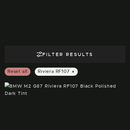
FILTER RESULTS
×
Reset all
Riviera RF107