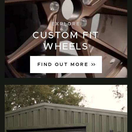
EXPLORE
CUSTOM FIT
WHEELS
FIND OUT MORE