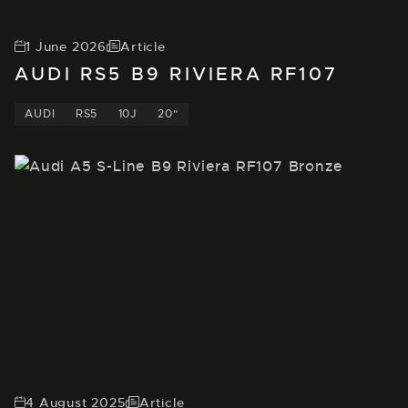
1 June 2026
Article
AUDI RS5 B9 RIVIERA RF107
AUDI
RS5
10J
20"
4 August 2025
Article