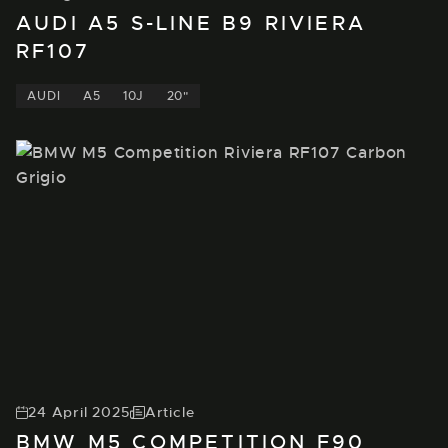
AUDI A5 S-LINE B9 RIVIERA
RF107
AUDI
A5
10J
20"
24 April 2025
Article
BMW M5 COMPETITION F90