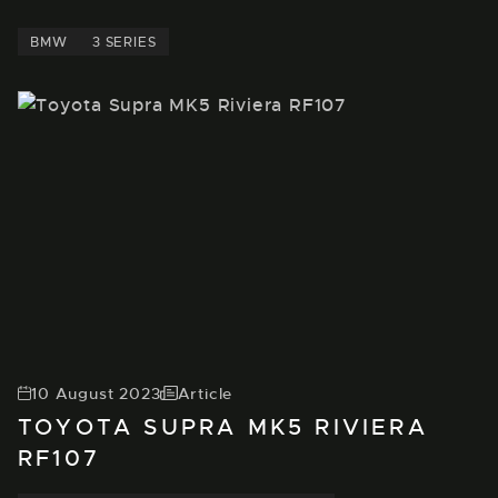
BMW
3 SERIES
10 August 2023
Article
TOYOTA SUPRA MK5 RIVIERA
RF107