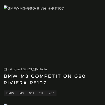
5 August 2023
Article
BMW M3 COMPETITION G80
RIVIERA RF107
BMW
M3
10J
11J
20"