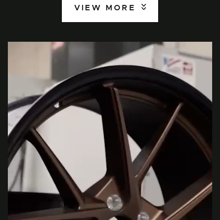
VIEW MORE