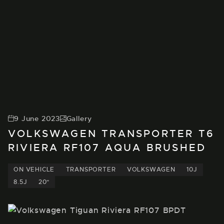
9 June 2023
Gallery
VOLKSWAGEN TRANSPORTER T6
RIVIERA RF107 AQUA BRUSHED
ON VEHICLE
TRANSPORTER
VOLKSWAGEN
10J
8.5J
20"