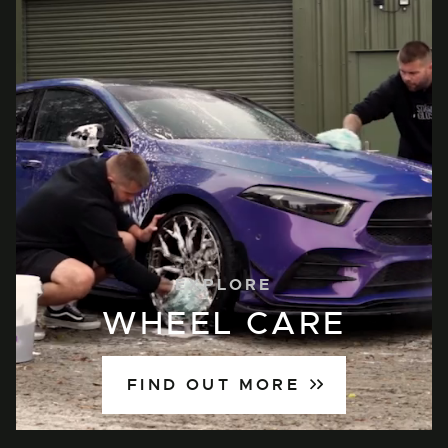
EXPLORE
WHEEL CARE
FIND OUT MORE