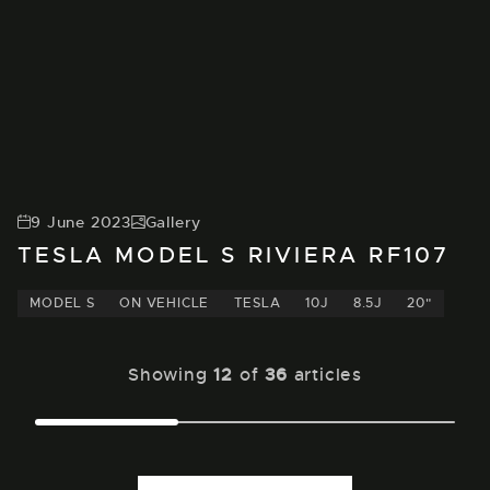
9 June 2023
Gallery
TESLA MODEL S RIVIERA RF107
MODEL S
ON VEHICLE
TESLA
10J
8.5J
20"
Showing
12
of
36
articles