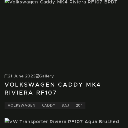
21 June 2023
Gallery
VOLKSWAGEN CADDY MK4
RIVIERA RF107
VOLKSWAGEN
CADDY
8.5J
20"