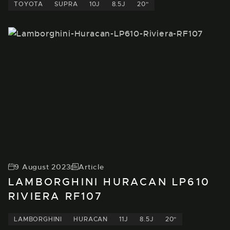
TOYOTA
SUPRA
10J
8.5J
20"
9 August 2023
Article
LAMBORGHINI HURACAN LP610
RIVIERA RF107
LAMBORGHINI
HURACAN
11J
8.5J
20"