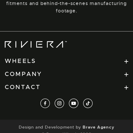
fitments and behind-the-scenes manufacturing
footage.
Riviera
Wheels
WHEELS
Flow Formed
COMPANY
RV Series
Find a Retailer
CONTACT
Forged
Dealer Portal
Xtreme
t.
+44(0) 1274 864457
facebook
instagram
youtube
tiktok
About
View All
e.
info@tuxauto.com
Contact
a.
Discontinued Wheels
Unit B3, Spen Beck Business Park, Cleckheaton,
Design and Development by
Brave Agency
BD19 4EW