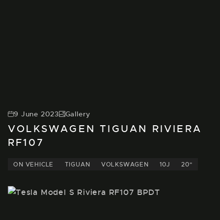
9 June 2023
Gallery
VOLKSWAGEN TIGUAN RIVIERA
RF107
ON VEHICLE
TIGUAN
VOLKSWAGEN
10J
20"