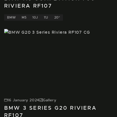
RIVIERA RF107
BMW
M5
10J
11J
20"
16 January 2024
Gallery
BMW 3 SERIES G20 RIVIERA
RF107