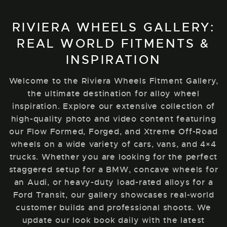
RIVIERA WHEELS GALLERY:
REAL WORLD FITMENTS &
INSPIRATION
Welcome to the Riviera Wheels Fitment Gallery,
the ultimate destination for alloy wheel
inspiration. Explore our extensive collection of
high-quality photo and video content featuring
our Flow Formed, Forged, and Xtreme Off-Road
wheels on a wide variety of cars, vans, and 4×4
trucks. Whether you are looking for the perfect
staggered setup for a BMW, concave wheels for
an Audi, or heavy-duty load-rated alloys for a
Ford Transit, our gallery showcases real-world
customer builds and professional shoots. We
update our look book daily with the latest