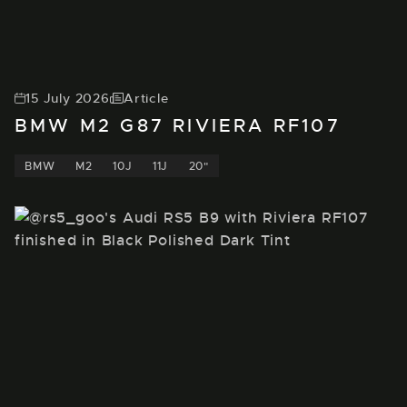
15 July 2026
Article
BMW M2 G87 RIVIERA RF107
BMW
M2
10J
11J
20"