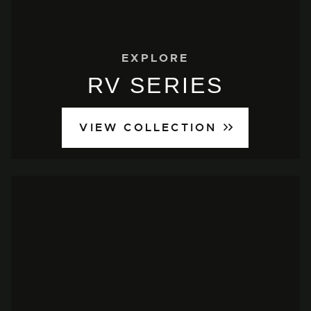
EXPLORE
RV SERIES
VIEW COLLECTION