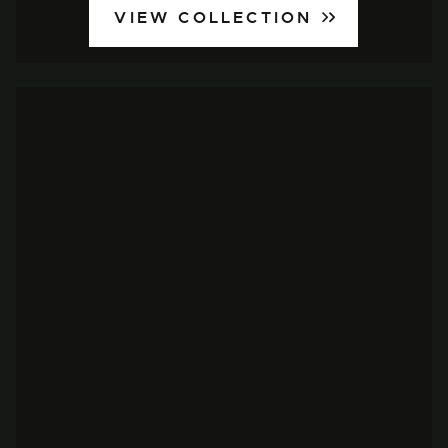
VIEW COLLECTION