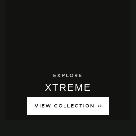
EXPLORE
XTREME
VIEW COLLECTION