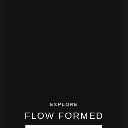
EXPLORE
FLOW FORMED