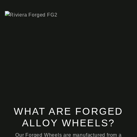
WHAT ARE FORGED
ALLOY WHEELS?
Our Forged Wheels are manufactured from a