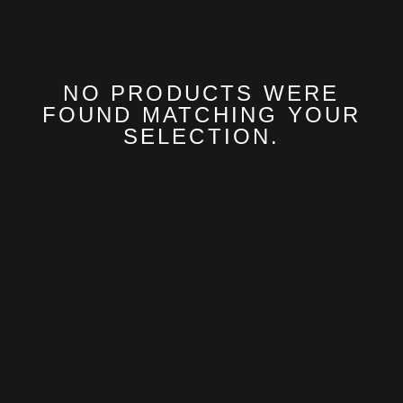
NO PRODUCTS WERE
FOUND MATCHING YOUR
SELECTION.