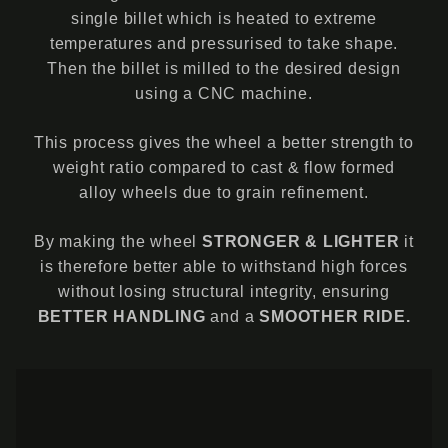
single billet which is heated to extreme
temperatures and pressurised to take shape.
Then the billet is milled to the desired design
using a CNC machine.
This process gives the wheel a better strength to
weight ratio compared to cast & flow formed
alloy wheels due to grain refinement.
By making the wheel
STRONGER & LIGHTER
it
is therefore better able to withstand high forces
without losing structural integrity, ensuring
BETTER HANDLING
and a
SMOOTHER RIDE.