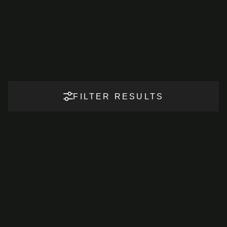
FILTER RESULTS