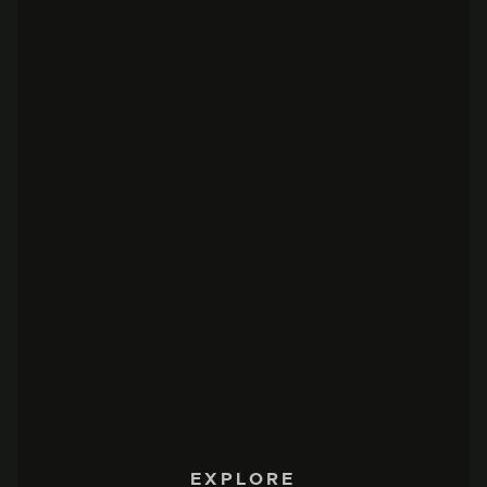
EXPLORE