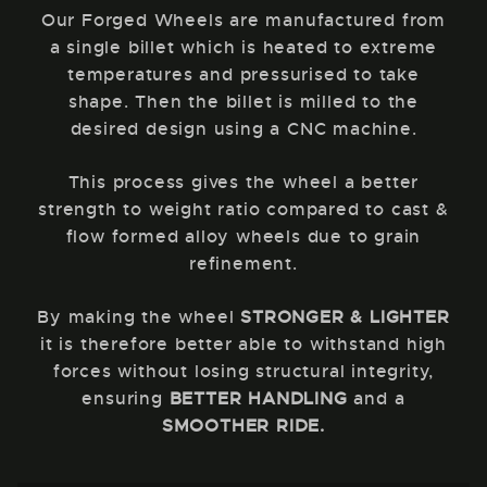
Our Forged Wheels are manufactured from
a single billet which is heated to extreme
temperatures and pressurised to take
shape. Then the billet is milled to the
desired design using a CNC machine.
This process gives the wheel a better
strength to weight ratio compared to cast &
flow formed alloy wheels due to grain
refinement.
By making the wheel
STRONGER & LIGHTER
it is therefore better able to withstand high
forces without losing structural integrity,
ensuring
BETTER HANDLING
and a
SMOOTHER RIDE.