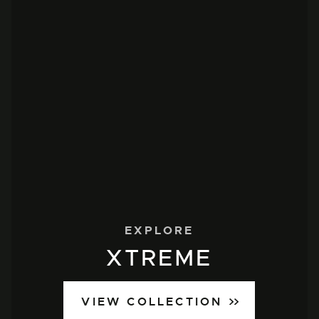
EXPLORE
XTREME
VIEW COLLECTION