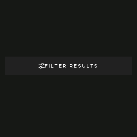
FILTER RESULTS