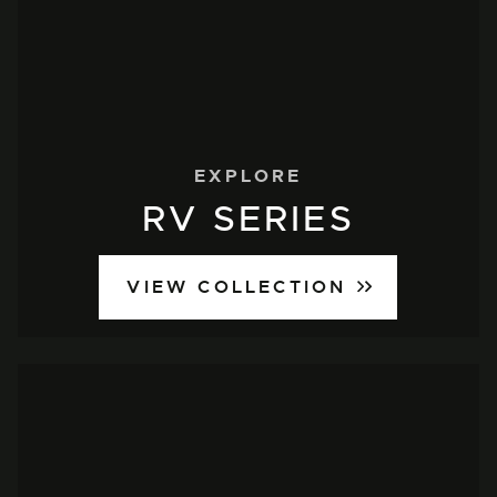
EXPLORE
RV SERIES
VIEW COLLECTION