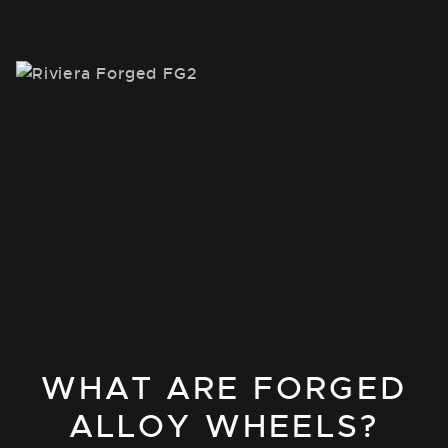
WHAT ARE FORGED
ALLOY WHEELS?