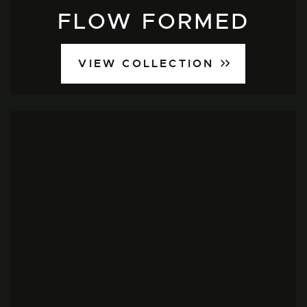
FLOW FORMED
VIEW COLLECTION