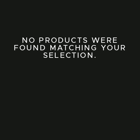
NO PRODUCTS WERE
FOUND MATCHING YOUR
SELECTION.