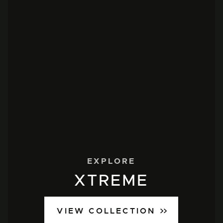
EXPLORE
XTREME
VIEW COLLECTION