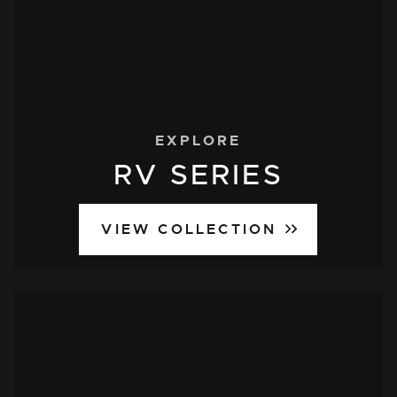
EXPLORE
RV SERIES
VIEW COLLECTION