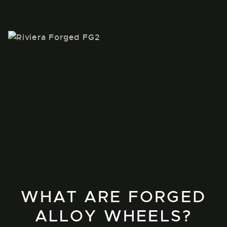
WHAT ARE FORGED
ALLOY WHEELS?