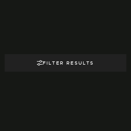
FILTER RESULTS