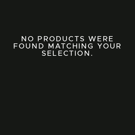
NO PRODUCTS WERE
FOUND MATCHING YOUR
SELECTION.