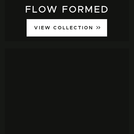
FLOW FORMED
VIEW COLLECTION