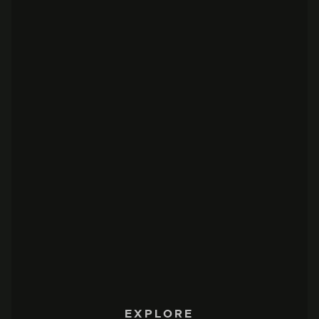
EXPLORE