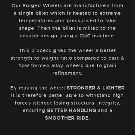
Our Forged Wheels are manufactured from
a single billet which is heated to extreme
temperatures and pressurised to take
shape. Then the billet is milled to the
desired design using a CNC machine.
This process gives the wheel a better
strength to weight ratio compared to cast &
flow formed alloy wheels due to grain
refinement.
By making the wheel
STRONGER & LIGHTER
it is therefore better able to withstand high
forces without losing structural integrity,
ensuring
BETTER HANDLING
and a
SMOOTHER RIDE.