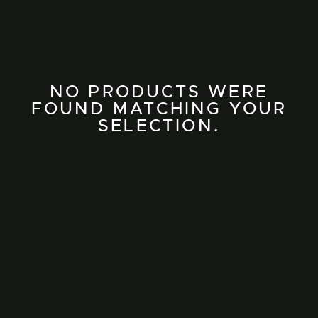
NO PRODUCTS WERE
FOUND MATCHING YOUR
SELECTION.