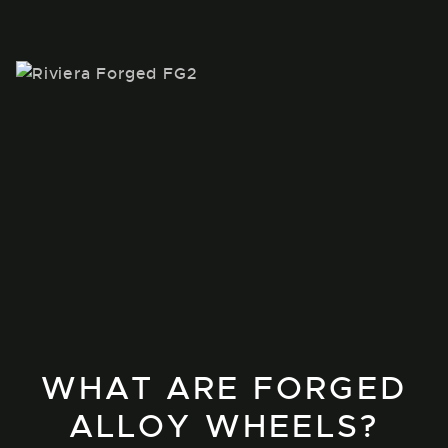
WHAT ARE FORGED
ALLOY WHEELS?