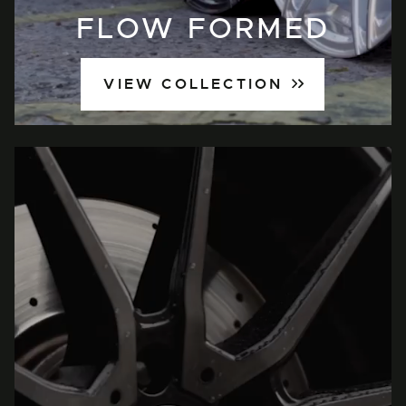
FLOW FORMED
VIEW COLLECTION