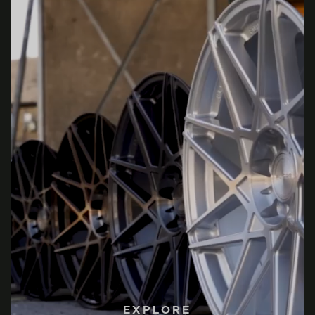
EXPLORE