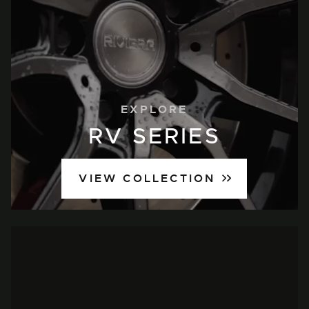
EXPLORE
RV SERIES
VIEW COLLECTION