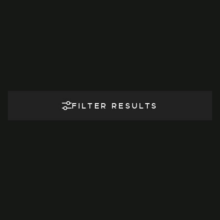
FILTER RESULTS