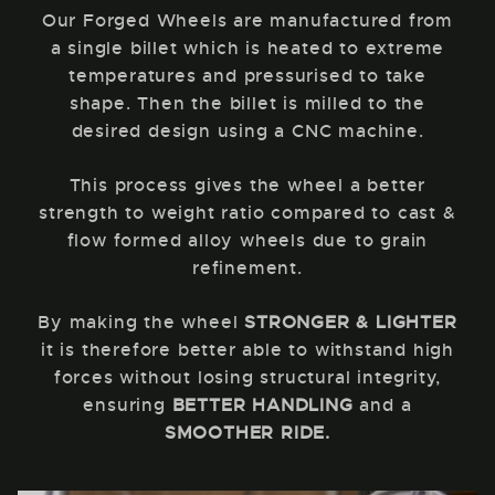
Our Forged Wheels are manufactured from
a single billet which is heated to extreme
temperatures and pressurised to take
shape. Then the billet is milled to the
desired design using a CNC machine.
This process gives the wheel a better
strength to weight ratio compared to cast &
flow formed alloy wheels due to grain
refinement.
By making the wheel
STRONGER & LIGHTER
it is therefore better able to withstand high
forces without losing structural integrity,
ensuring
BETTER HANDLING
and a
SMOOTHER RIDE.