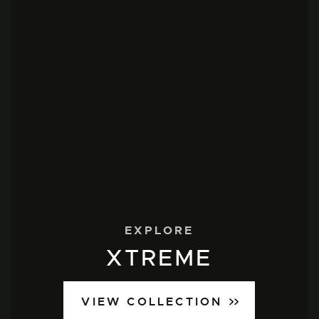
EXPLORE
XTREME
VIEW COLLECTION