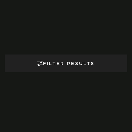
FILTER RESULTS