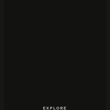
EXPLORE