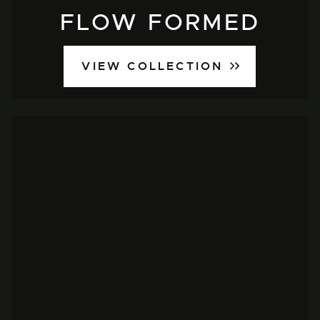
FLOW FORMED
VIEW COLLECTION