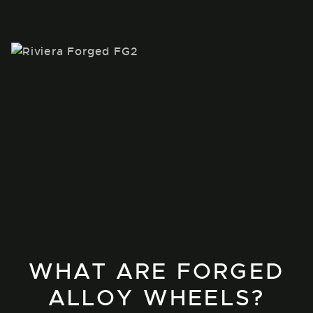
WHAT ARE FORGED
ALLOY WHEELS?