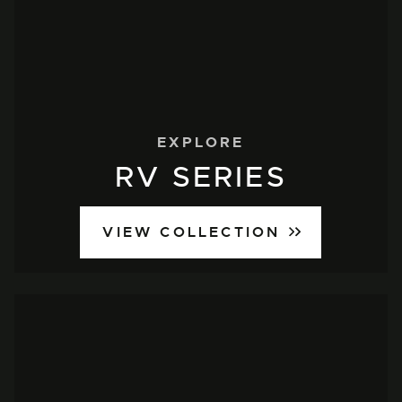
EXPLORE
RV SERIES
VIEW COLLECTION