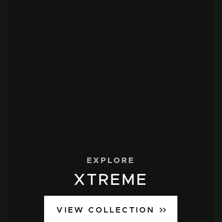
EXPLORE
XTREME
VIEW COLLECTION