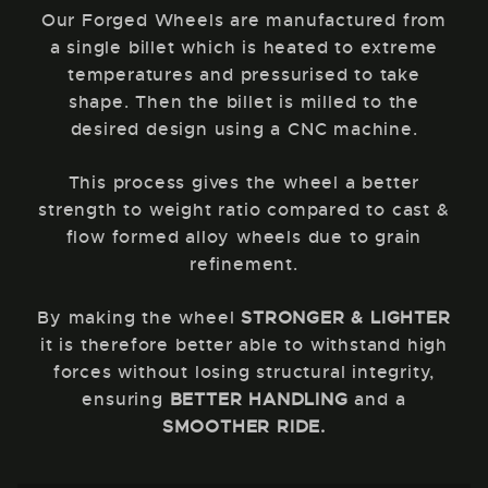
Our Forged Wheels are manufactured from
a single billet which is heated to extreme
temperatures and pressurised to take
shape. Then the billet is milled to the
desired design using a CNC machine.
This process gives the wheel a better
strength to weight ratio compared to cast &
flow formed alloy wheels due to grain
refinement.
By making the wheel
STRONGER & LIGHTER
it is therefore better able to withstand high
forces without losing structural integrity,
ensuring
BETTER HANDLING
and a
SMOOTHER RIDE.