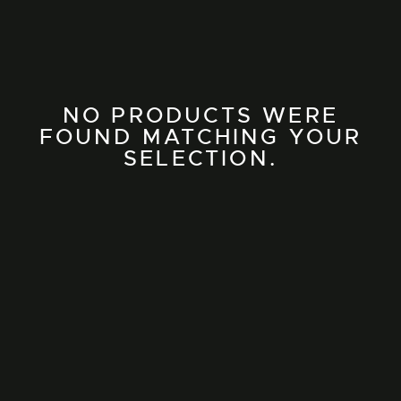
NO PRODUCTS WERE
FOUND MATCHING YOUR
SELECTION.