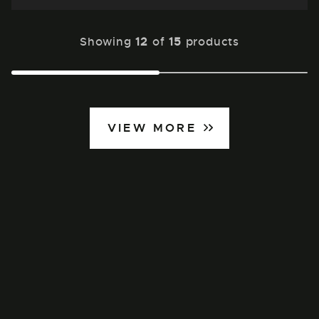
Showing
12
of
15
products
VIEW MORE