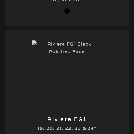
Riviera FG1
19, 20, 21, 22, 23 & 24"