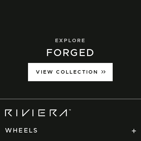
EXPLORE
FORGED
VIEW COLLECTION
Riviera
Wheels
WHEELS