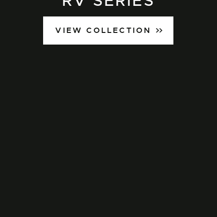
RV SERIES
VIEW COLLECTION