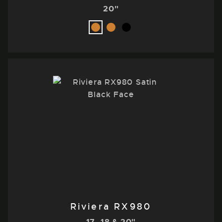
20"
Riviera RX980
17, 18 & 20"