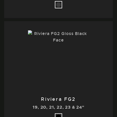
Riviera FG2
19, 20, 21, 22, 23 & 24"