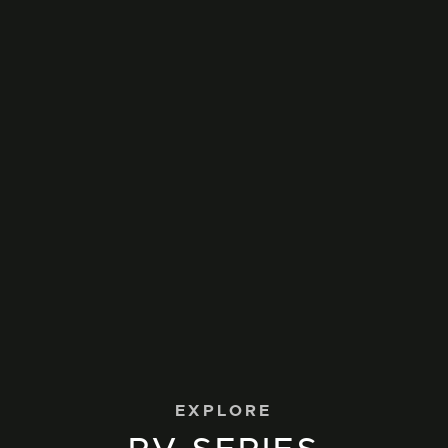
EXPLORE