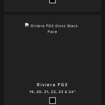
Riviera FG3
19, 20, 21, 22, 23 & 24"