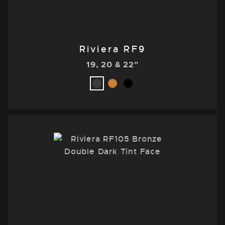
Riviera RF9
19, 20 & 22"