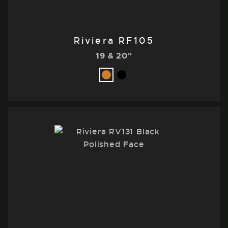
Riviera RF105
19 & 20"