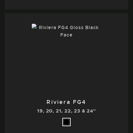
Riviera FG4
19, 20, 21, 22, 23 & 24"