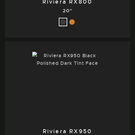
Riviera RX800
20"
Riviera RX950