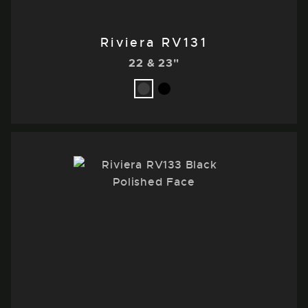
Riviera RV131
22 & 23"