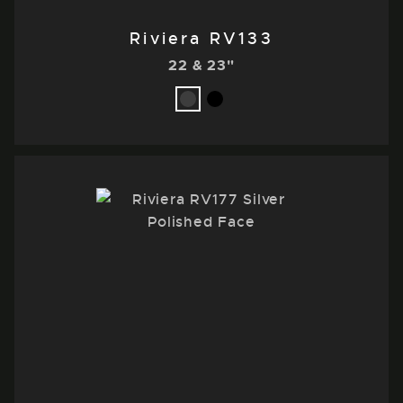
Riviera RV133
22 & 23"