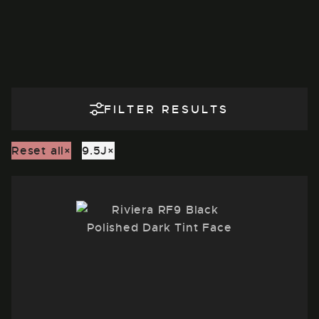
FILTER RESULTS
Reset all
×
9.5J
×