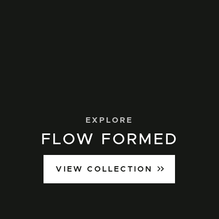
EXPLORE
FLOW FORMED
VIEW COLLECTION