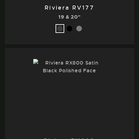
Riviera RV177
19 & 20"