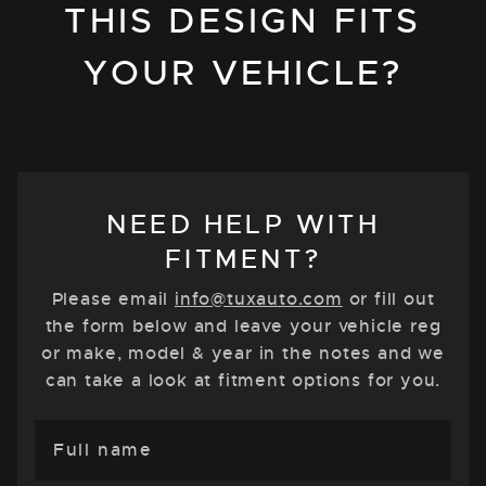
THIS DESIGN FITS
YOUR VEHICLE?
NEED HELP WITH
FITMENT?
Please email
info@tuxauto.com
or fill out
the form below and leave your vehicle reg
or make, model & year in the notes and we
can take a look at fitment options for you.