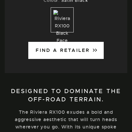
Colour:
Satin Black
Satin
Black
FIND A RETAILER
DESIGNED TO DOMINATE THE
OFF-ROAD TERRAIN.
The Riviera RX100 exudes a bold and
aggressive aesthetic that will turn heads
wherever you go. With its unique spoke