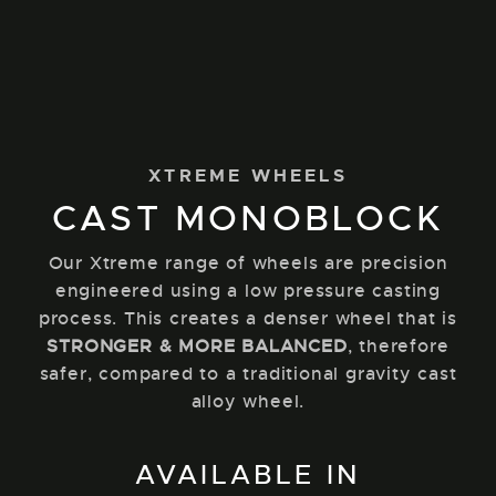
XTREME WHEELS
CAST MONOBLOCK
Our Xtreme range of wheels are precision
engineered using a low pressure casting
process. This creates a denser wheel that is
STRONGER & MORE BALANCED
, therefore
safer, compared to a traditional gravity cast
alloy wheel.
AVAILABLE IN