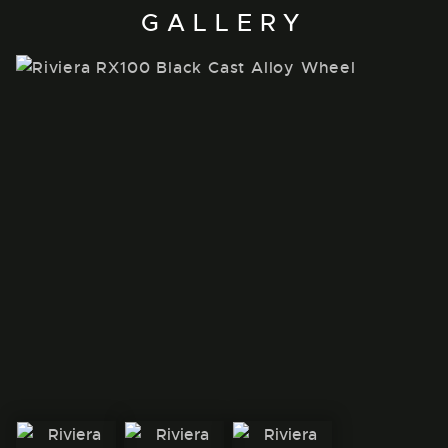
GALLERY