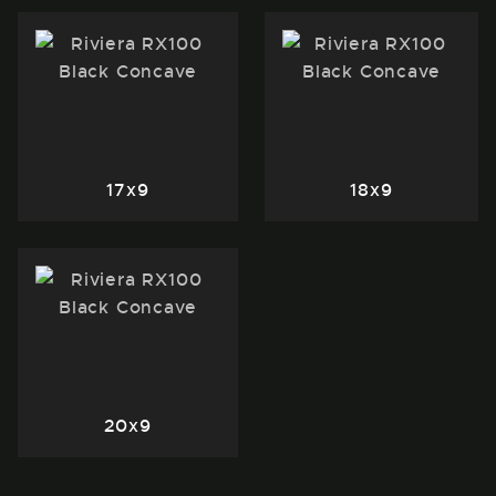
17x9
18x9
20x9