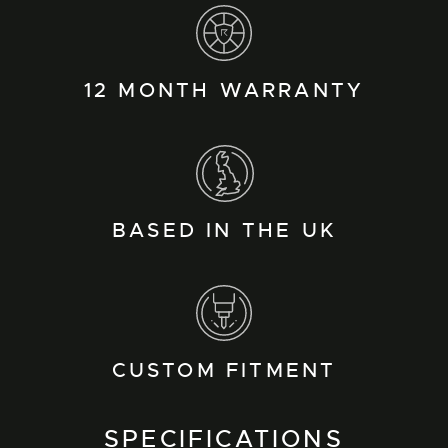
12 MONTH WARRANTY
BASED IN THE UK
CUSTOM FITMENT
SPECIFICATIONS