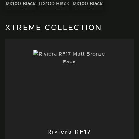
XTREME COLLECTION
Riviera RF17