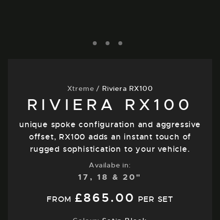
Xtreme
/
Riviera RX100
RIVIERA RX100
unique spoke configuration and aggressive
offset, RX100 adds an instant touch of
rugged sophistication to your vehicle.
Availabe in:
17, 18 & 20"
£
865.00
FROM
PER SET