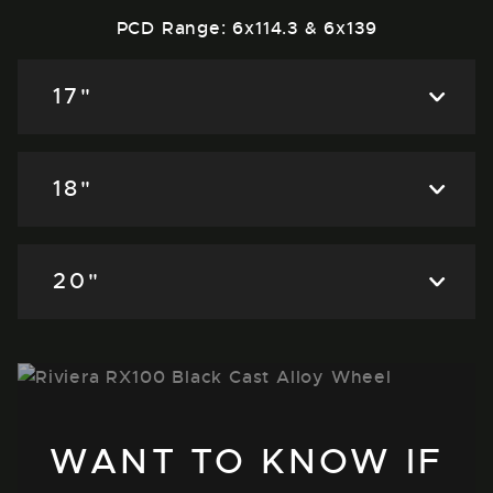
PCD Range: 6x114.3 & 6x139
17"
18"
20"
WANT TO KNOW IF