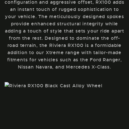
configuration and aggressive offset, RX100 adds
an instant touch of rugged sophistication to
your vehicle. The meticulously designed spokes
provide enhanced structural integrity while
adding a touch of style that sets your ride apart
from the rest. Designed to dominate the off-
road terrain, the Riviera RX100 is a formidable
addition to our Xtreme range with tailor-made
fitments for vehicles such as the Ford Ranger,
Nissan Navara, and Mercedes X-Class.