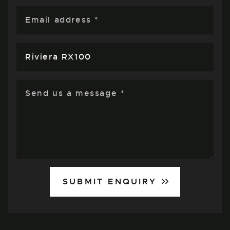
SUBMIT ENQUIRY