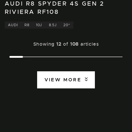
AUDI R8 SPYDER 4S GEN 2
RIVIERA RF108
AUDI
R8
10J
8.5J
20"
Showing
12
of
108
articles
VIEW MORE