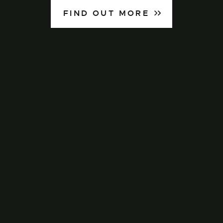
FIND OUT MORE