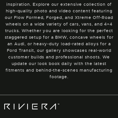
inspiration. Explore our extensive collection of
high-quality photo and video content featuring
our Flow Formed, Forged, and Xtreme Off-Road
wheels on a wide variety of cars, vans, and 4×4
trucks. Whether you are looking for the perfect
staggered setup for a BMW, concave wheels for
an Audi, or heavy-duty load-rated alloys for a
Ford Transit, our gallery showcases real-world
customer builds and professional shoots. We
update our look book daily with the latest
fitments and behind-the-scenes manufacturing
footage.
Riviera