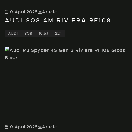
10 April 2025
Article
AUDI SQ8 4M RIVIERA RF108
AUDI
SQ8
10.5J
22"
10 April 2025
Article