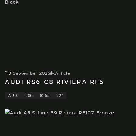
3 September 2025
Article
AUDI RS6 C8 RIVIERA RF5
AUDI
RS6
10.5J
22"