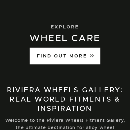
EXPLORE
WHEEL CARE
FIND OUT MORE
RIVIERA WHEELS GALLERY:
REAL WORLD FITMENTS &
INSPIRATION
Welcome to the Riviera Wheels Fitment Gallery,
the ultimate destination for alloy wheel