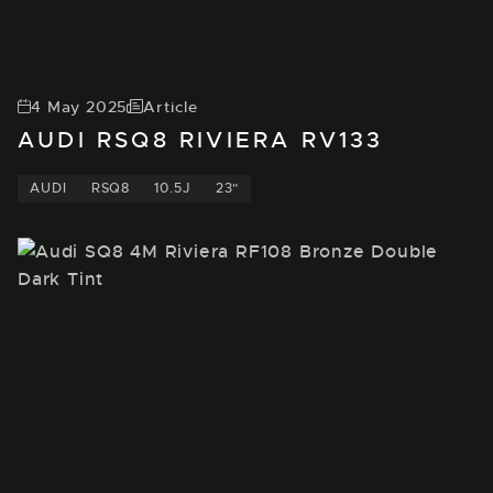
4 May 2025
Article
AUDI RSQ8 RIVIERA RV133
AUDI
RSQ8
10.5J
23"