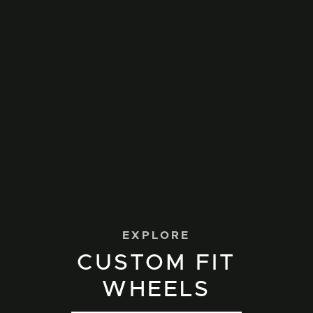
EXPLORE
CUSTOM FIT
WHEELS