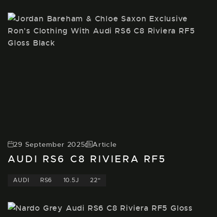
29 September 2025
Article
AUDI RS6 C8 RIVIERA RF5
AUDI
RS6
10.5J
22"