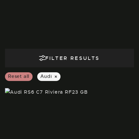
FILTER RESULTS
×
Reset all
Audi