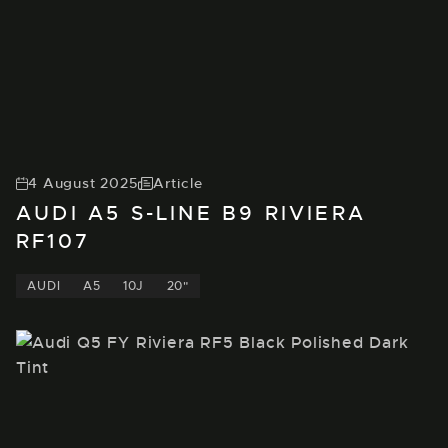
4 August 2025
Article
AUDI A5 S-LINE B9 RIVIERA
RF107
AUDI
A5
10J
20"