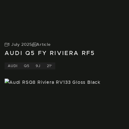
1 July 2025
Article
AUDI Q5 FY RIVIERA RF5
AUDI
Q5
9J
21"