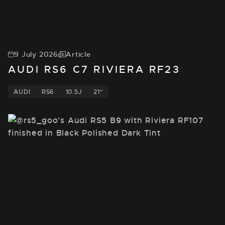
9 July 2026
Article
AUDI RS6 C7 RIVIERA RF23
AUDI
RS6
10.5J
21"