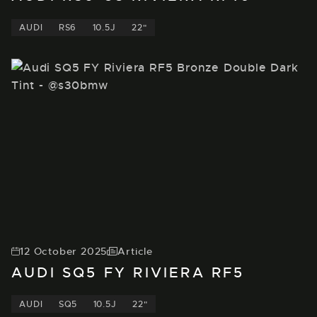
AUDI
RS6
10.5J
22"
12 October 2025
Article
AUDI SQ5 FY RIVIERA RF5
AUDI
SQ5
10.5J
22"