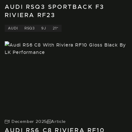
AUDI RSQ3 SPORTBACK F3
RIVIERA RF23
AUDI
RSQ3
9J
21"
1 December 2025
Article
AUDI RS6 C8 RIVIERA RF10