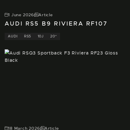
1 June 2026
Article
AUDI RS5 B9 RIVIERA RF107
AUDI
RS5
10J
20"
18 March 2026
Article