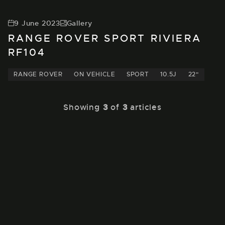
9 June 2023
Gallery
RANGE ROVER SPORT RIVIERA
RF104
RANGE ROVER
ON VEHICLE
SPORT
10.5J
22"
Showing
3
of
3
articles