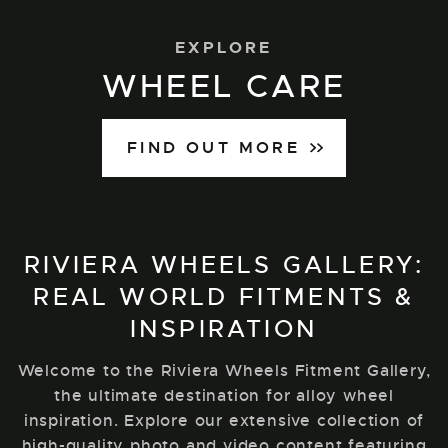
EXPLORE
WHEEL CARE
FIND OUT MORE
RIVIERA WHEELS GALLERY:
REAL WORLD FITMENTS &
INSPIRATION
Welcome to the Riviera Wheels Fitment Gallery,
the ultimate destination for alloy wheel
inspiration. Explore our extensive collection of
high-quality photo and video content featuring