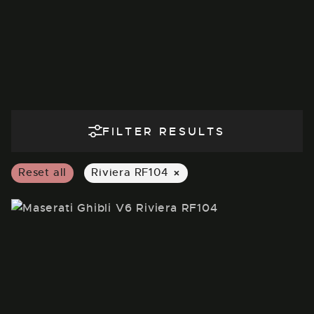
FILTER RESULTS
×
Reset all
Riviera RF104