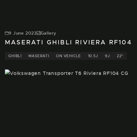
9 June 2023
Gallery
MASERATI GHIBLI RIVIERA RF104
GHIBLI
MASERATI
ON VEHICLE
10.5J
9J
22"