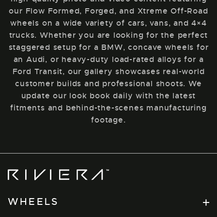
our Flow Formed, Forged, and Xtreme Off-Road
wheels on a wide variety of cars, vans, and 4×4
trucks. Whether you are looking for the perfect
staggered setup for a BMW, concave wheels for
an Audi, or heavy-duty load-rated alloys for a
Ford Transit, our gallery showcases real-world
customer builds and professional shoots. We
update our look book daily with the latest
fitments and behind-the-scenes manufacturing
footage.
Riviera
Wheels
WHEELS