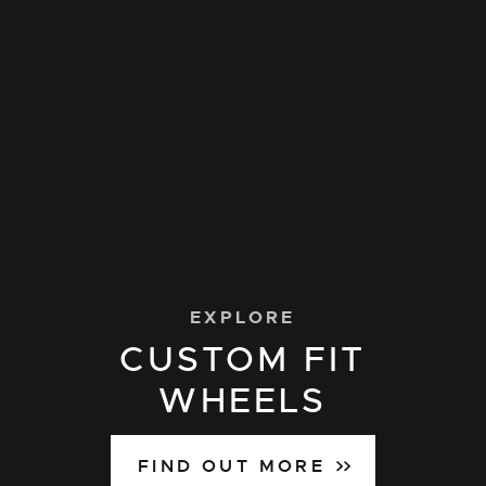
EXPLORE
CUSTOM FIT
WHEELS
FIND OUT MORE