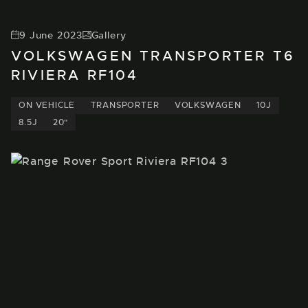
9 June 2023
Gallery
VOLKSWAGEN TRANSPORTER T6
RIVIERA RF104
ON VEHICLE
TRANSPORTER
VOLKSWAGEN
10J
8.5J
20"