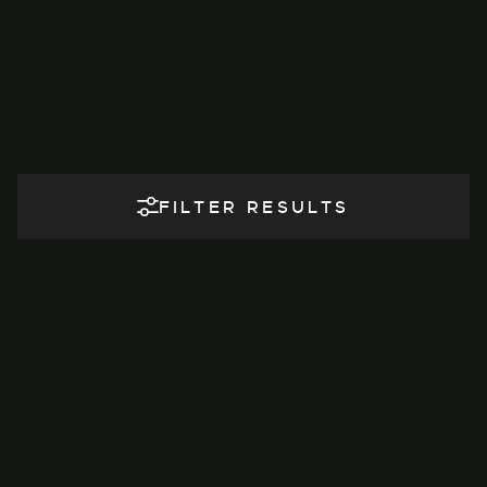
FILTER RESULTS