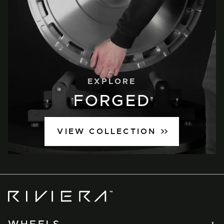
EXPLORE
FORGED
VIEW COLLECTION
Riviera
Wheels