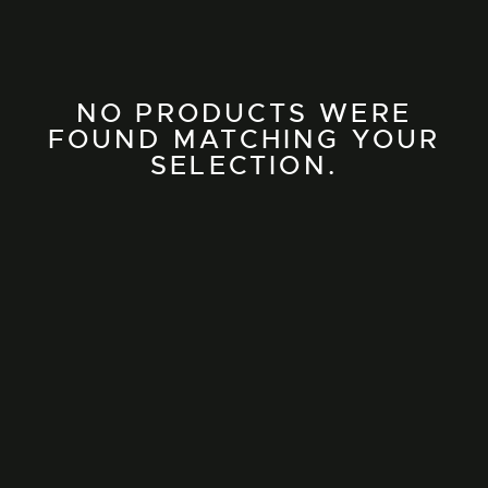
NO PRODUCTS WERE
FOUND MATCHING YOUR
SELECTION.