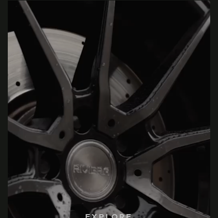
EXPLORE