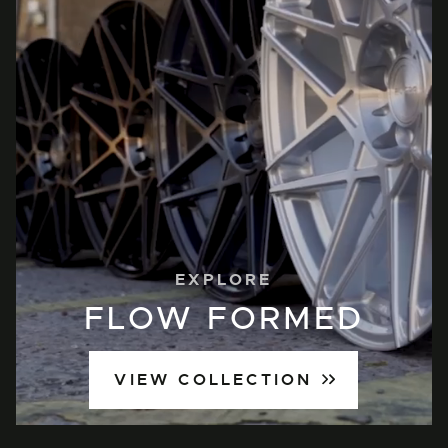
EXPLORE
FLOW FORMED
VIEW COLLECTION