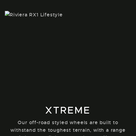
XTREME
Our off-road styled wheels are built to
withstand the toughest terrain, with a range