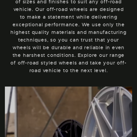
of sizes and finishes to suit any off-road
vehicle. Our off-road wheels are designed
to make a statement while delivering
exceptional performance. We use only the
highest quality materials and manufacturing
techniques, so you can trust that your
wheels will be durable and reliable in even
the harshest conditions. Explore our range
of off-road styled wheels and take your off-
road vehicle to the next level.