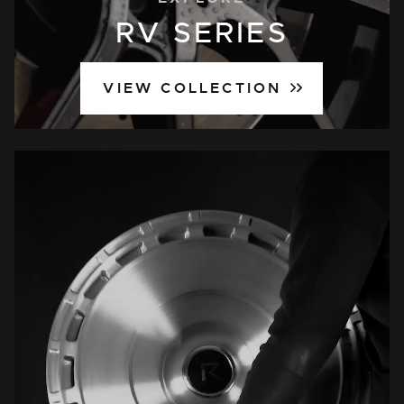
RV SERIES
VIEW COLLECTION