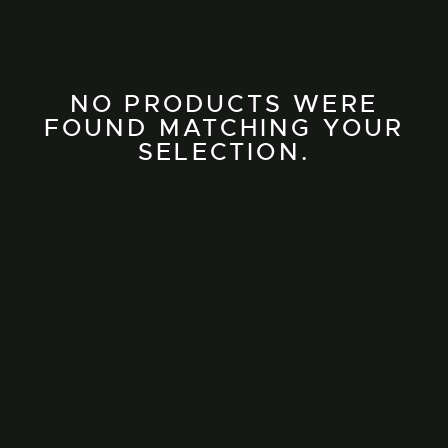
NO PRODUCTS WERE
FOUND MATCHING YOUR
SELECTION.