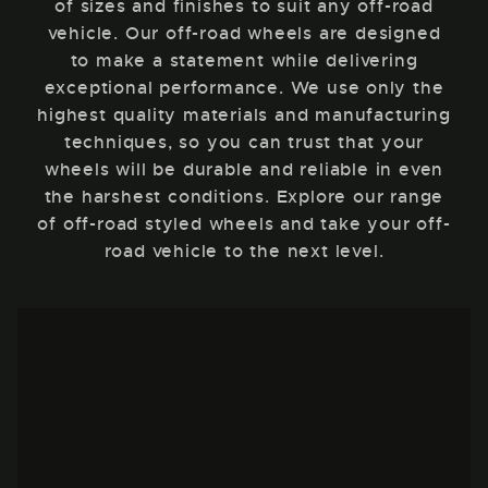
of sizes and finishes to suit any off-road
vehicle. Our off-road wheels are designed
to make a statement while delivering
exceptional performance. We use only the
highest quality materials and manufacturing
techniques, so you can trust that your
wheels will be durable and reliable in even
the harshest conditions. Explore our range
of off-road styled wheels and take your off-
road vehicle to the next level.