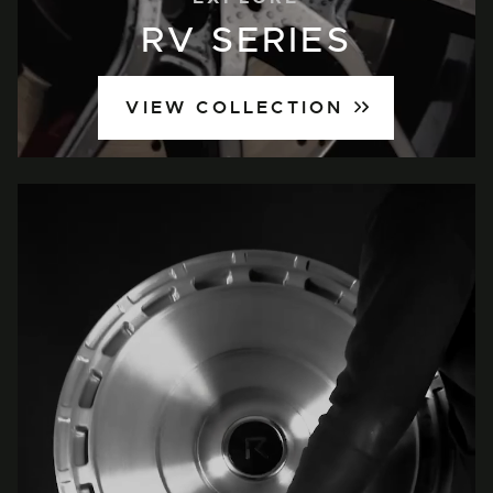
RV SERIES
VIEW COLLECTION