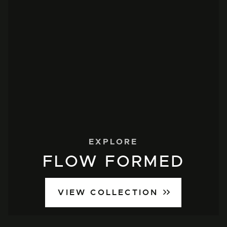
EXPLORE
FLOW FORMED
VIEW COLLECTION