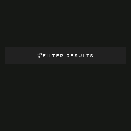
FILTER RESULTS