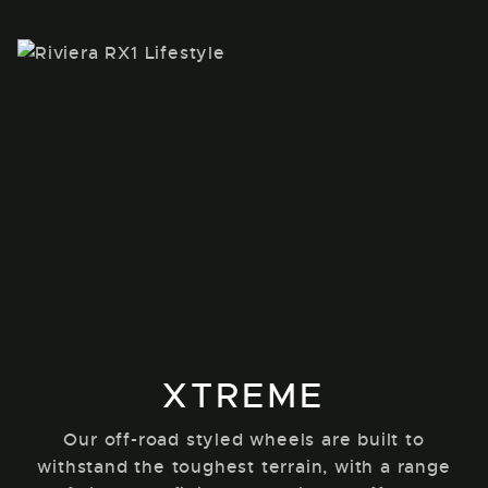
XTREME
Our off-road styled wheels are built to
withstand the toughest terrain, with a range