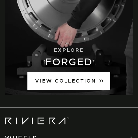
EXPLORE
FORGED
VIEW COLLECTION
Riviera
Wheels