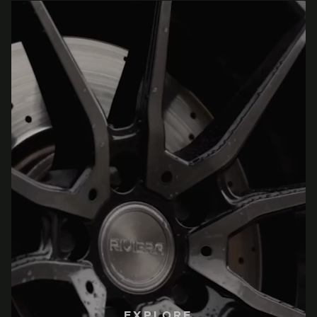
EXPLORE