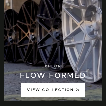
EXPLORE
FLOW FORMED
VIEW COLLECTION