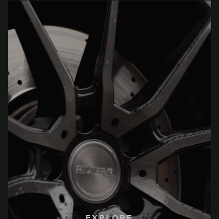
EXPLORE