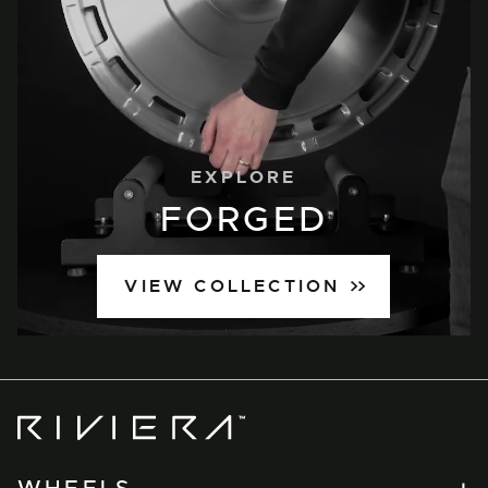
EXPLORE
FORGED
VIEW COLLECTION
Riviera
Wheels