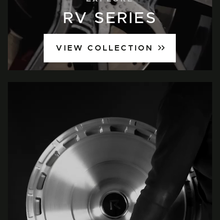
RV SERIES
VIEW COLLECTION