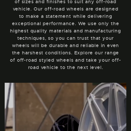
of sizes and finishes to suit any off-road
vehicle. Our off-road wheels are designed
to make a statement while delivering
exceptional performance. We use only the
highest quality materials and manufacturing
techniques, so you can trust that your
wheels will be durable and reliable in even
the harshest conditions. Explore our range
of off-road styled wheels and take your off-
road vehicle to the next level.