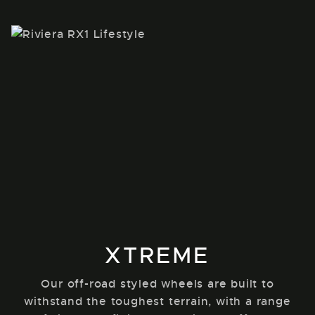
XTREME
Our off-road styled wheels are built to
withstand the toughest terrain, with a range