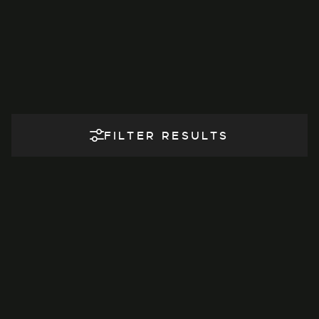
FILTER RESULTS