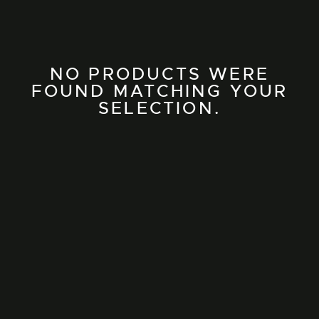
NO PRODUCTS WERE
FOUND MATCHING YOUR
SELECTION.