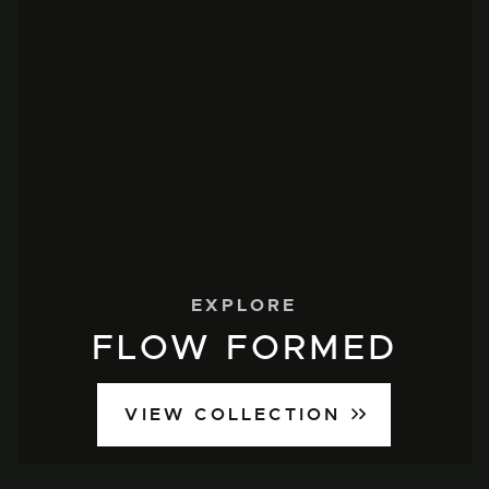
EXPLORE
FLOW FORMED
VIEW COLLECTION