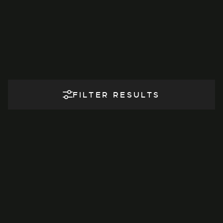
FILTER RESULTS