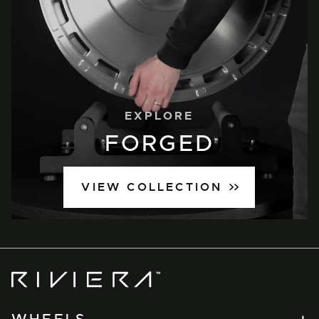
EXPLORE
FORGED
VIEW COLLECTION
Riviera
Wheels