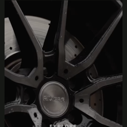
EXPLORE