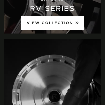
RV SERIES
VIEW COLLECTION