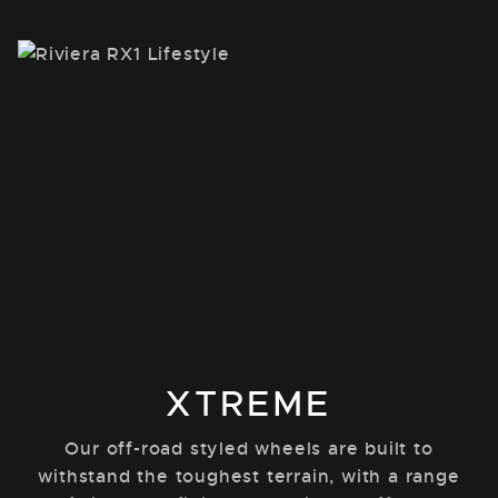
XTREME
Our off-road styled wheels are built to
withstand the toughest terrain, with a range