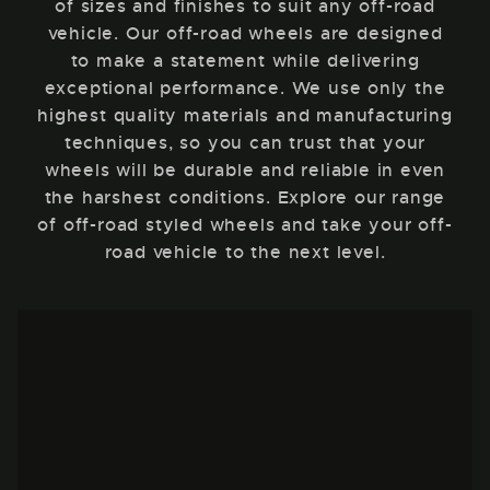
of sizes and finishes to suit any off-road
vehicle. Our off-road wheels are designed
to make a statement while delivering
exceptional performance. We use only the
highest quality materials and manufacturing
techniques, so you can trust that your
wheels will be durable and reliable in even
the harshest conditions. Explore our range
of off-road styled wheels and take your off-
road vehicle to the next level.