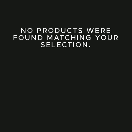
NO PRODUCTS WERE
FOUND MATCHING YOUR
SELECTION.