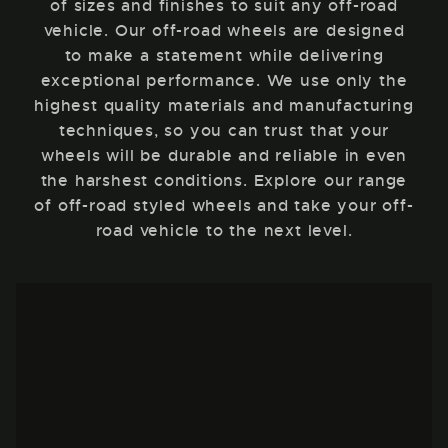
of sizes and finishes to suit any off-road
vehicle. Our off-road wheels are designed
to make a statement while delivering
exceptional performance. We use only the
highest quality materials and manufacturing
techniques, so you can trust that your
wheels will be durable and reliable in even
the harshest conditions. Explore our range
of off-road styled wheels and take your off-
road vehicle to the next level.