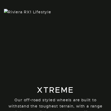
XTREME
Our off-road styled wheels are built to
withstand the toughest terrain, with a range