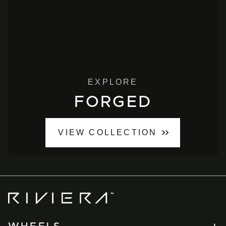
EXPLORE
FORGED
VIEW COLLECTION
Riviera
Wheels