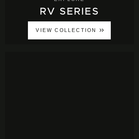
RV SERIES
VIEW COLLECTION