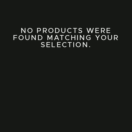
NO PRODUCTS WERE
FOUND MATCHING YOUR
SELECTION.