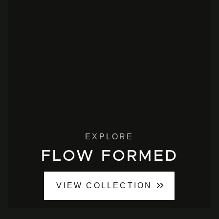
EXPLORE
FLOW FORMED
VIEW COLLECTION