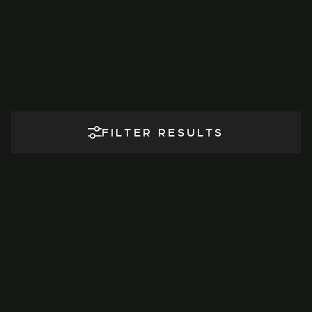
FILTER RESULTS