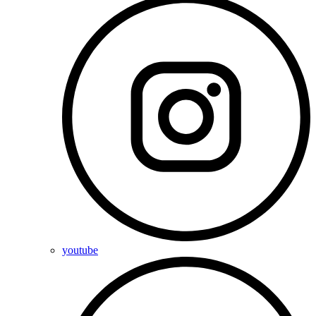
youtube