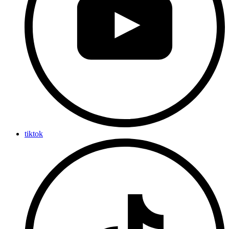
tiktok