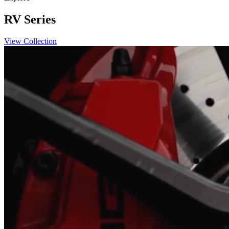
RV Series
View Collection