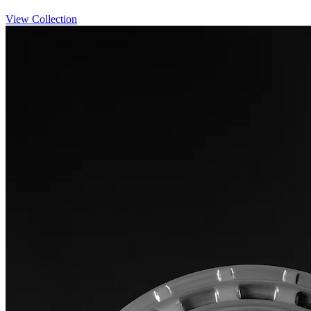
View Collection