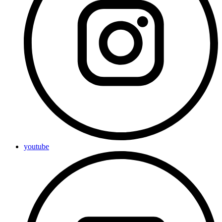
youtube