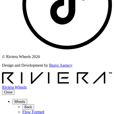
© Riviera Wheels 2026
Design and Development by
Brave Agency
Riviera Wheels
Close
Wheels
Back
Flow Formed