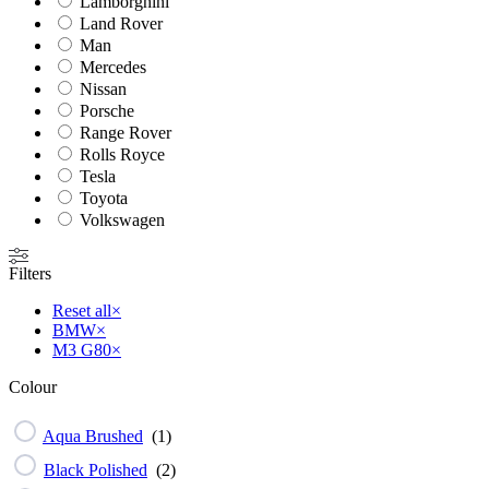
Lamborghini
Land Rover
Man
Mercedes
Nissan
Porsche
Range Rover
Rolls Royce
Tesla
Toyota
Volkswagen
Filters
Reset all
×
BMW
×
M3 G80
×
Colour
Aqua Brushed
(
1
)
Black Polished
(
2
)