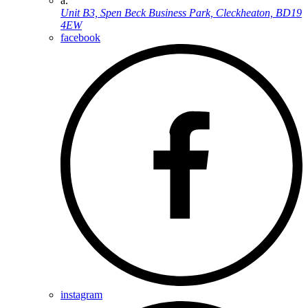
a.
Unit B3, Spen Beck Business Park, Cleckheaton, BD19
4EW
facebook
instagram