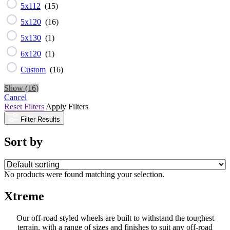
5x112
(
15
)
5x120
(
16
)
5x130
(
1
)
6x120
(
1
)
Custom
(
16
)
Show
(
16
)
Cancel
Reset Filters
Apply Filters
Filter Results
Sort by
No products were found matching your selection.
Xtreme
Our off-road styled wheels are built to withstand the toughest
terrain, with a range of sizes and finishes to suit any off-road