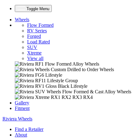
Toggle Menu
Wheels
Flow Formed
RV Series
Forged
Load Rated
SUV
Xtreme
View all
Gallery
Fitment
Riviera Wheels
Find a Retailer
About