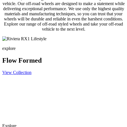
vehicle. Our off-road wheels are designed to make a statement while
delivering exceptional performance. We use only the highest quality
materials and manufacturing techniques, so you can trust that your
wheels will be durable and reliable in even the harshest conditions.
Explore our range of off-road styled wheels and take your off-road
vehicle to the next level.
explore
Flow Formed
View Collection
Explore