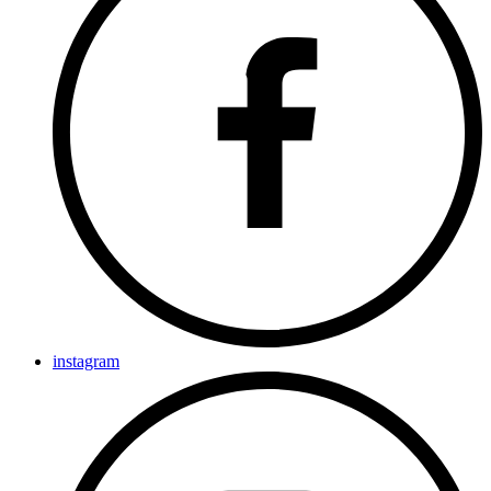
instagram