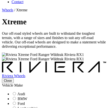
Contact
Wheels
/
Xtreme
Xtreme
Our off-road styled wheels are built to withstand the toughest
terrain, with a range of sizes and finishes to suit any off-road
vehicle. Our off-road wheels are designed to make a statement while
delivering exceptional performance.
Riviera Wheels
Close
Vehicle Make
Audi
BMW
Ford