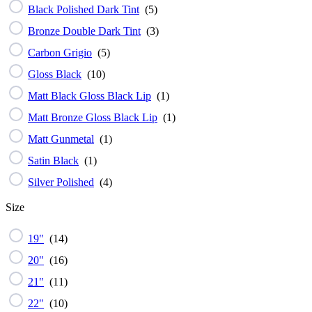
Black Polished Dark Tint
(
5
)
Bronze Double Dark Tint
(
3
)
Carbon Grigio
(
5
)
Gloss Black
(
10
)
Matt Black Gloss Black Lip
(
1
)
Matt Bronze Gloss Black Lip
(
1
)
Matt Gunmetal
(
1
)
Satin Black
(
1
)
Silver Polished
(
4
)
Size
19"
(
14
)
20"
(
16
)
21"
(
11
)
22"
(
10
)