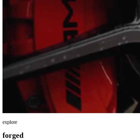
explore
forged