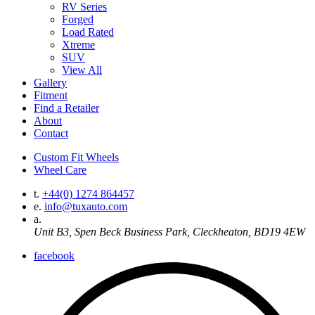
RV Series
Forged
Load Rated
Xtreme
SUV
View All
Gallery
Fitment
Find a Retailer
About
Contact
Custom Fit Wheels
Wheel Care
t.
+44(0) 1274 864457
e.
info@tuxauto.com
a.
Unit B3, Spen Beck Business Park, Cleckheaton, BD19 4EW
facebook