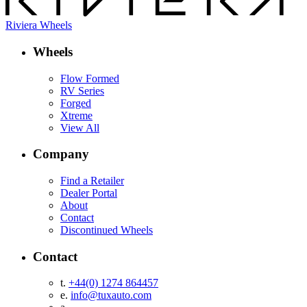
Riviera Wheels
Wheels
Flow Formed
RV Series
Forged
Xtreme
View All
Company
Find a Retailer
Dealer Portal
About
Contact
Discontinued Wheels
Contact
t.
+44(0) 1274 864457
e.
info@tuxauto.com