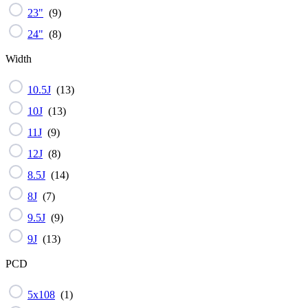
23"
(
9
)
24"
(
8
)
Width
10.5J
(
13
)
10J
(
13
)
11J
(
9
)
12J
(
8
)
8.5J
(
14
)
8J
(
7
)
9.5J
(
9
)
9J
(
13
)
PCD
5x108
(
1
)