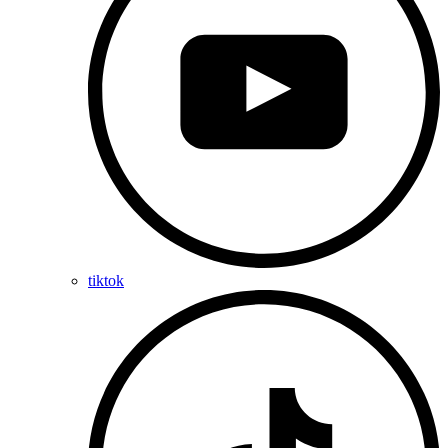
tiktok