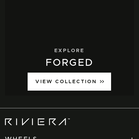
EXPLORE
FORGED
VIEW COLLECTION
Riviera
Wheels