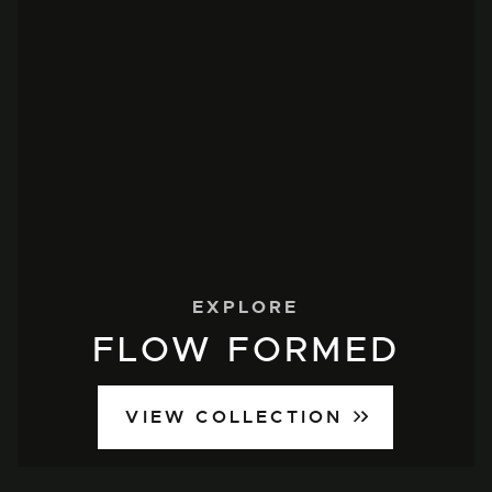
EXPLORE
FLOW FORMED
VIEW COLLECTION