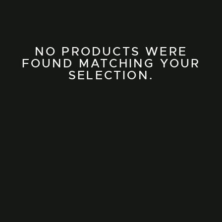
NO PRODUCTS WERE
FOUND MATCHING YOUR
SELECTION.