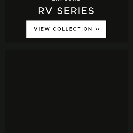
RV SERIES
VIEW COLLECTION