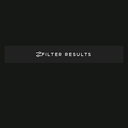
FILTER RESULTS