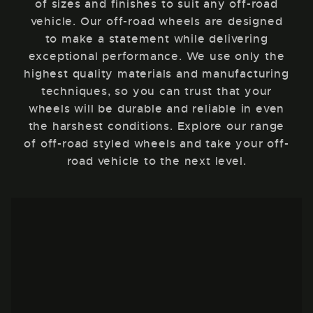
of sizes and finishes to suit any off-road
vehicle. Our off-road wheels are designed
to make a statement while delivering
exceptional performance. We use only the
highest quality materials and manufacturing
techniques, so you can trust that your
wheels will be durable and reliable in even
the harshest conditions. Explore our range
of off-road styled wheels and take your off-
road vehicle to the next level.