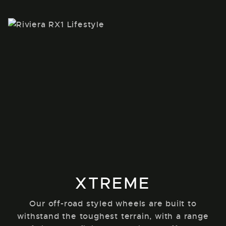
XTREME
Our off-road styled wheels are built to
withstand the toughest terrain, with a range