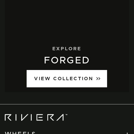
EXPLORE
FORGED
VIEW COLLECTION
Riviera
Wheels