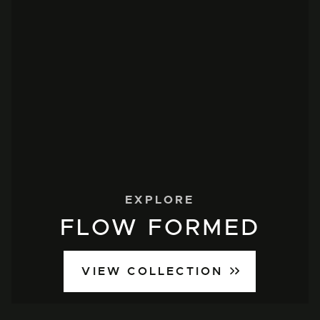
EXPLORE
FLOW FORMED
VIEW COLLECTION