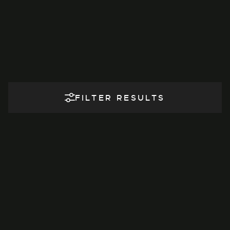
FILTER RESULTS