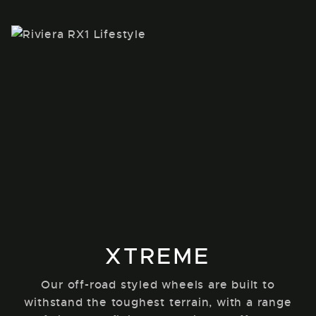
XTREME
Our off-road styled wheels are built to
withstand the toughest terrain, with a range