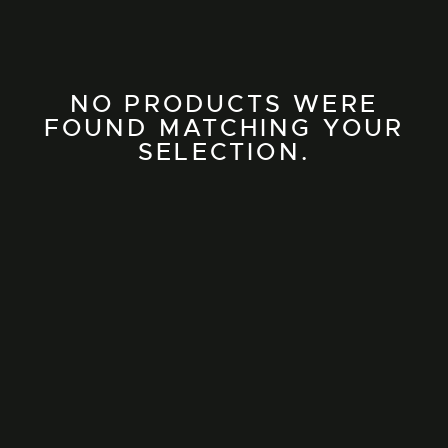
NO PRODUCTS WERE
FOUND MATCHING YOUR
SELECTION.