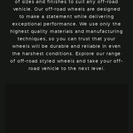
of sizes and finishes to suit any off-road
vehicle. Our off-road wheels are designed
to make a statement while delivering
exceptional performance. We use only the
highest quality materials and manufacturing
techniques, so you can trust that your
wheels will be durable and reliable in even
the harshest conditions. Explore our range
of off-road styled wheels and take your off-
road vehicle to the next level.