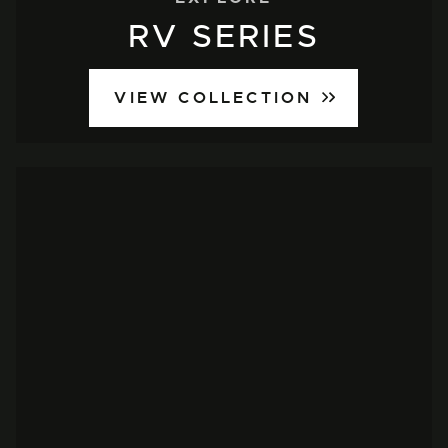
RV SERIES
VIEW COLLECTION