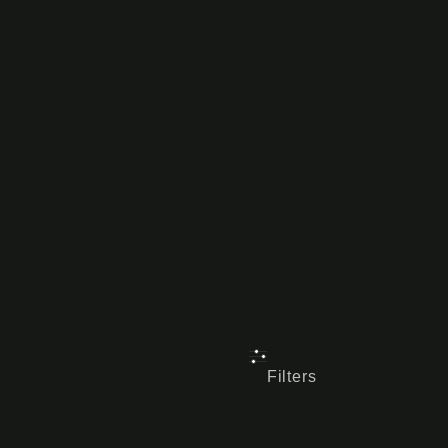
Filters
Reset all
×
Satin Gunmet
VEHICLE MAKE
COLOUR
SIZE