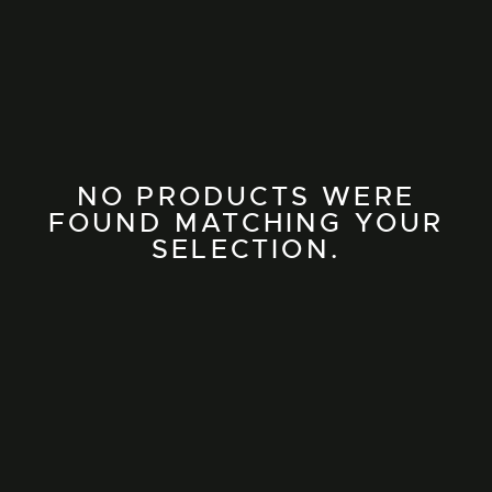
NO PRODUCTS WERE
FOUND MATCHING YOUR
SELECTION.