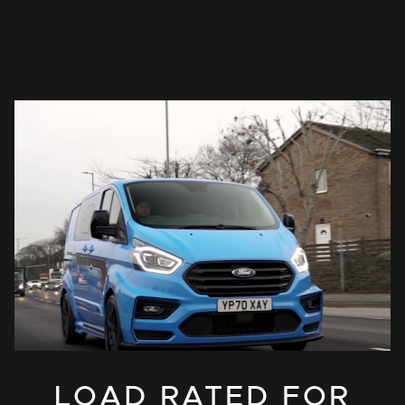
LOAD RATED FOR