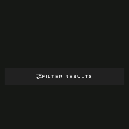
FILTER RESULTS