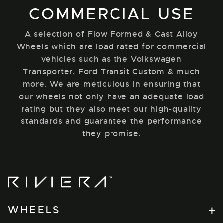
COMMERCIAL USE
A selection of Flow Formed & Cast Alloy
Wheels which are load rated for commercial
vehicles such as the Volkswagen
Transporter, Ford Transit Custom & much
more. We are meticulous in ensuring that
our wheels not only have an adequate load
rating but they also meet our high-quality
standards and guarantee the performance
they promise.
Riviera
Wheels
WHEELS