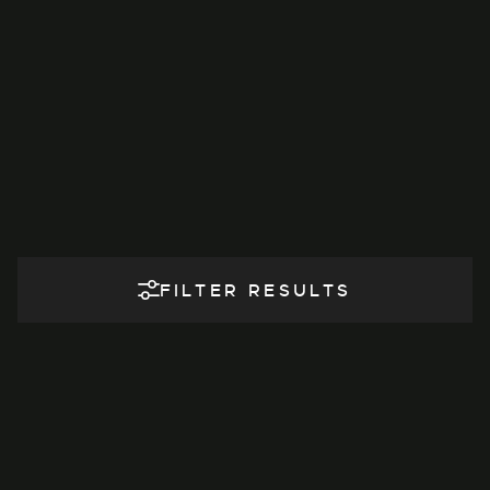
FILTER RESULTS