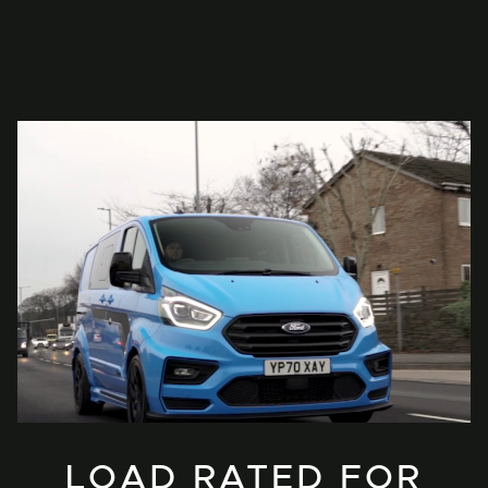
LOAD RATED FOR