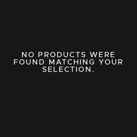
NO PRODUCTS WERE
FOUND MATCHING YOUR
SELECTION.