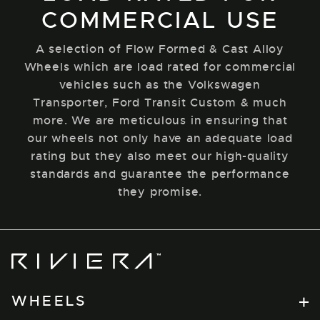
COMMERCIAL USE
A selection of Flow Formed & Cast Alloy
Wheels which are load rated for commercial
vehicles such as the Volkswagen
Transporter, Ford Transit Custom & much
more. We are meticulous in ensuring that
our wheels not only have an adequate load
rating but they also meet our high-quality
standards and guarantee the performance
they promise.
Riviera
Wheels
WHEELS