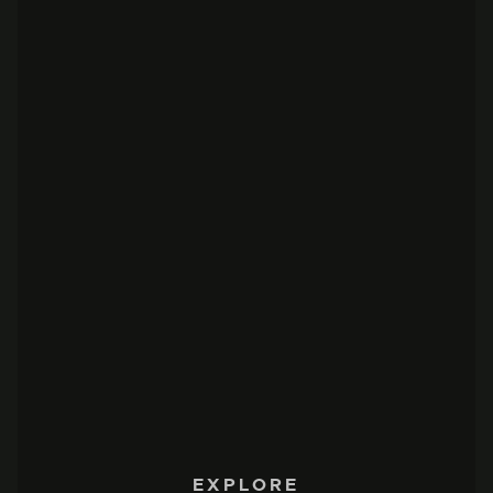
EXPLORE