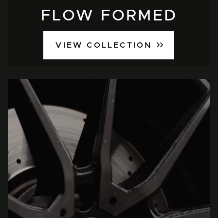
FLOW FORMED
VIEW COLLECTION