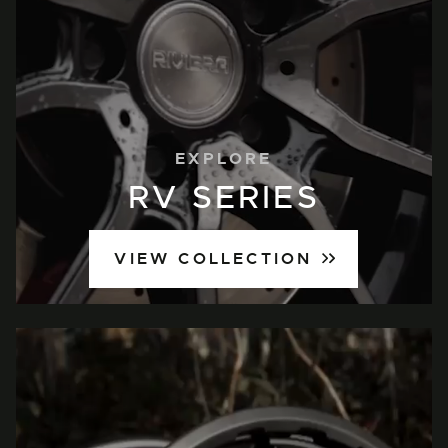
EXPLORE
RV SERIES
VIEW COLLECTION