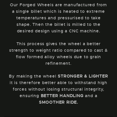
Our Forged Wheels are manufactured from
a single billet which is heated to extreme
temperatures and pressurised to take
shape. Then the billet is milled to the
desired design using a CNC machine.
This process gives the wheel a better
strength to weight ratio compared to cast &
flow formed alloy wheels due to grain
refinement.
By making the wheel
STRONGER & LIGHTER
it is therefore better able to withstand high
forces without losing structural integrity,
ensuring
BETTER HANDLING
and a
SMOOTHER RIDE.