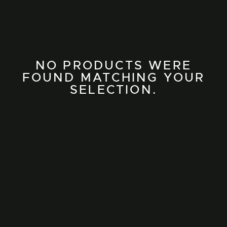
NO PRODUCTS WERE
FOUND MATCHING YOUR
SELECTION.