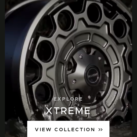
EXPLORE
XTREME
VIEW COLLECTION