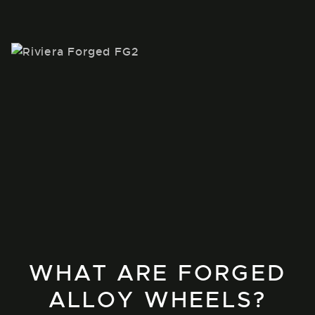
WHAT ARE FORGED
ALLOY WHEELS?