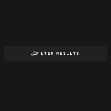
FILTER RESULTS