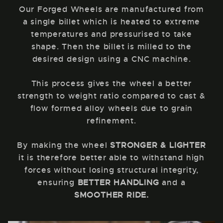
Our Forged Wheels are manufactured from
a single billet which is heated to extreme
temperatures and pressurised to take
shape. Then the billet is milled to the
desired design using a CNC machine.
This process gives the wheel a better
strength to weight ratio compared to cast &
flow formed alloy wheels due to grain
refinement.
By making the wheel
STRONGER & LIGHTER
it is therefore better able to withstand high
forces without losing structural integrity,
ensuring
BETTER HANDLING
and a
SMOOTHER RIDE.