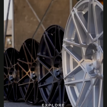
EXPLORE