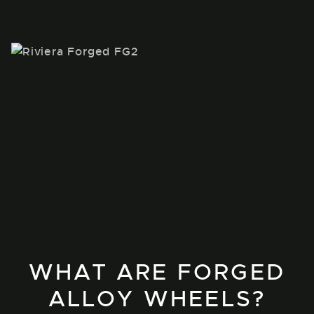
WHAT ARE FORGED
ALLOY WHEELS?