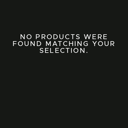
NO PRODUCTS WERE
FOUND MATCHING YOUR
SELECTION.