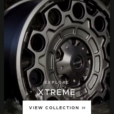
EXPLORE
XTREME
VIEW COLLECTION