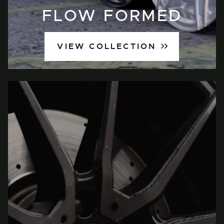
FLOW FORMED
VIEW COLLECTION