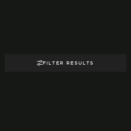
FILTER RESULTS