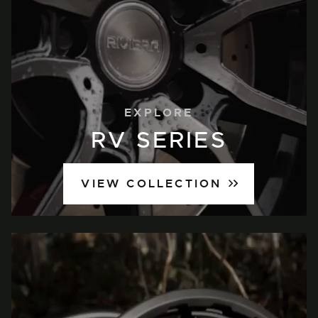
EXPLORE
RV SERIES
VIEW COLLECTION