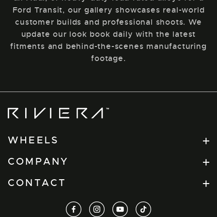
Ford Transit, our gallery showcases real-world
customer builds and professional shoots. We
update our look book daily with the latest
fitments and behind-the-scenes manufacturing
footage.
Riviera
Wheels
WHEELS
Flow Formed
COMPANY
RV Series
Find a Retailer
CONTACT
Forged
Dealer Portal
Xtreme
t.
+44(0) 1274 864457
facebook
instagram
youtube
tiktok
About
View All
e.
info@tuxauto.com