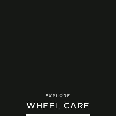
EXPLORE
WHEEL CARE