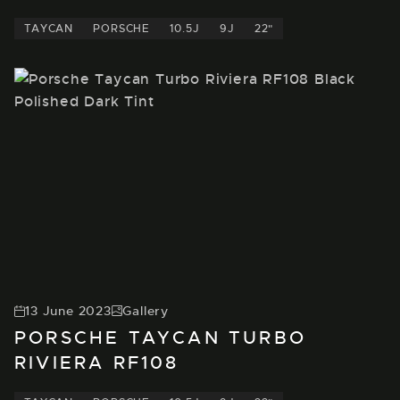
TAYCAN
PORSCHE
10.5J
9J
22"
13 June 2023
Gallery
PORSCHE TAYCAN TURBO
RIVIERA RF108