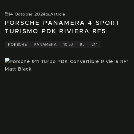
14 October 2024
Article
PORSCHE PANAMERA 4 SPORT
TURISMO PDK RIVIERA RF5
PORSCHE
PANAMERA
10.5J
9J
21"