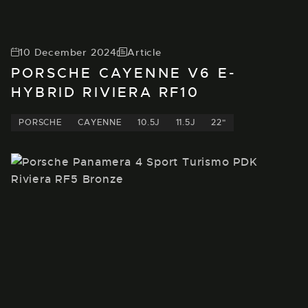
10 December 2024
Article
PORSCHE CAYENNE V6 E-
HYBRID RIVIERA RF10
PORSCHE
CAYENNE
10.5J
11.5J
22"