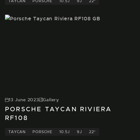
TAYCAN
PORSCHE
10.5J
9J
22"
13 June 2023
Gallery
PORSCHE TAYCAN RIVIERA
RF108
TAYCAN
PORSCHE
10.5J
9J
22"