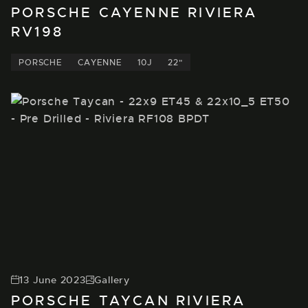
PORSCHE CAYENNE RIVIERA
RV198
PORSCHE
CAYENNE
10J
22"
13 June 2023
Gallery
PORSCHE TAYCAN RIVIERA