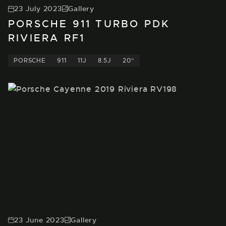
23 July 2023
Gallery
PORSCHE 911 TURBO PDK
RIVIERA RF1
PORSCHE
911
11J
8.5J
20"
23 June 2023
Gallery