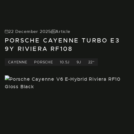
22 December 2025
Article
PORSCHE CAYENNE TURBO E3
9Y RIVIERA RF108
CAYENNE
PORSCHE
10.5J
9J
22"