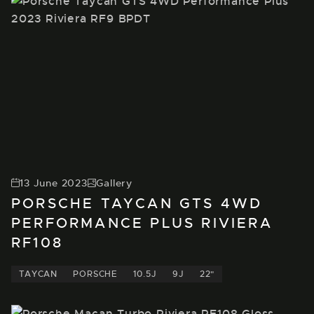
13 June 2023
Gallery
PORSCHE TAYCAN GTS 4WD
PERFORMANCE PLUS RIVIERA
RF108
TAYCAN
PORSCHE
10.5J
9J
22"