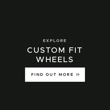
EXPLORE
CUSTOM FIT
WHEELS
FIND OUT MORE