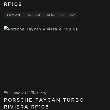
RF108
TAYCAN
PORSCHE
10.5J
9J
22"
13 June 2023
Gallery
PORSCHE TAYCAN TURBO
RIVIERA RF108