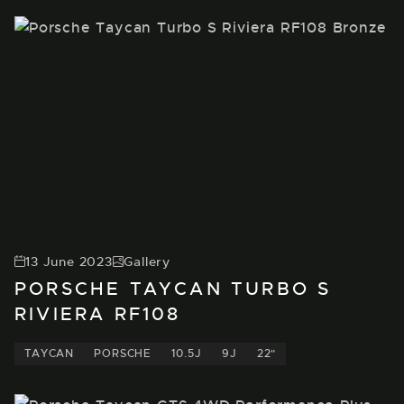
13 June 2023
Gallery
PORSCHE TAYCAN TURBO S
RIVIERA RF108
TAYCAN
PORSCHE
10.5J
9J
22"