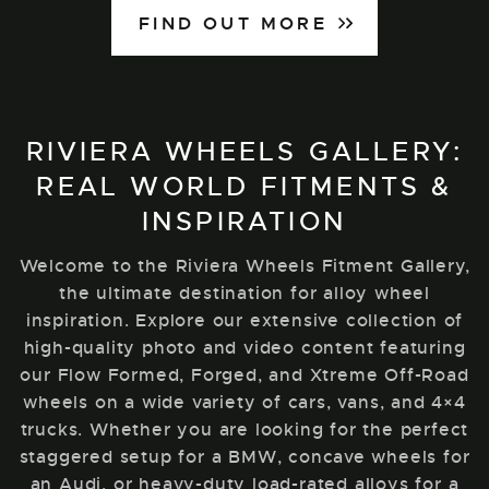
FIND OUT MORE
RIVIERA WHEELS GALLERY:
REAL WORLD FITMENTS &
INSPIRATION
Welcome to the Riviera Wheels Fitment Gallery,
the ultimate destination for alloy wheel
inspiration. Explore our extensive collection of
high-quality photo and video content featuring
our Flow Formed, Forged, and Xtreme Off-Road
wheels on a wide variety of cars, vans, and 4×4
trucks. Whether you are looking for the perfect
staggered setup for a BMW, concave wheels for
an Audi, or heavy-duty load-rated alloys for a