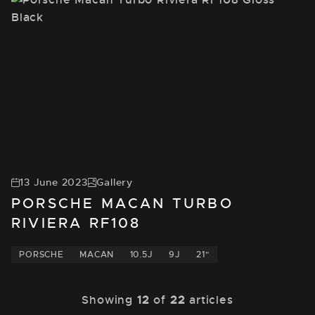
13 June 2023
Gallery
PORSCHE MACAN TURBO
RIVIERA RF108
PORSCHE
MACAN
10.5J
9J
21"
Showing
12
of
22
articles