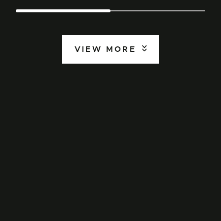
VIEW MORE