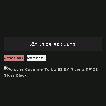
FILTER RESULTS
Reset all
×
Porsche
×