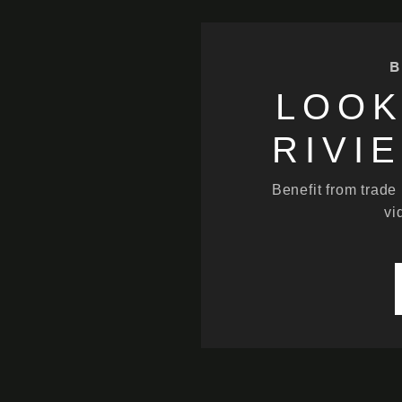
B
LOOK
RIVI
Benefit from trade
vi