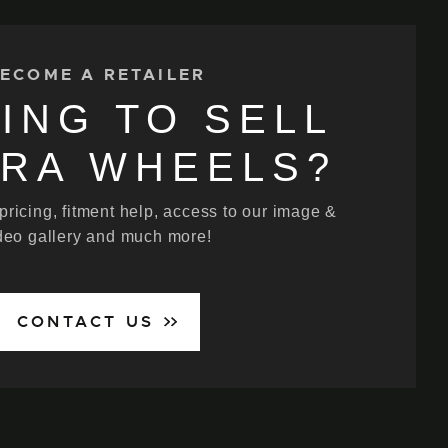
ECOME A RETAILER
ING TO SELL
ERA WHEELS?
 pricing, fitment help, access to our image &
deo gallery and much more!
CONTACT US